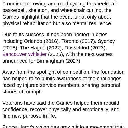
From indoor rowing and road cycling to wheelchair
basketball, skeleton, and wheelchair curling, the
Games highlight that the event is not only about
physical rehabilitation but also mental resilience.
Due to its success, it has been hosted in cities
including Orlando (2016), Toronto (2017), Sydney
(2018), The Hague (2022), Dusseldorf (2023),
Vancouver Whistler
(2025), with the next Games
announced for Birmingham (2027).
Away from the spotlight of competition, the foundation
has helped raise public awareness of the challenges
faced by injured service members, sharing personal
stories of triumph.
Veterans have said the Games helped them rebuild
confidence, recover physically and emotionally, and
find new purpose in life.
Prince Harry’s vision has grown into a movement that