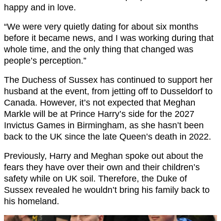
happy and in love.
“We were very quietly dating for about six months
before it became news, and I was working during that
whole time, and the only thing that changed was
people’s perception.”
The Duchess of Sussex has continued to support her
husband at the event, from jetting off to Dusseldorf to
Canada. However, it’s not expected that Meghan
Markle will be at Prince Harry’s side for the 2027
Invictus Games in Birmingham, as she hasn’t been
back to the UK since the late Queen’s death in 2022.
Previously, Harry and Meghan spoke out about the
fears they have over their own and their children’s
safety while on UK soil. Therefore, the Duke of
Sussex revealed he wouldn’t bring his family back to
his homeland.