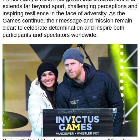
extends far beyond sport, challenging perceptions and
inspiring resilience in the face of adversity. As the
Games continue, their message and mission remain
clear: to celebrate determination and inspire both
participants and spectators worldwide.