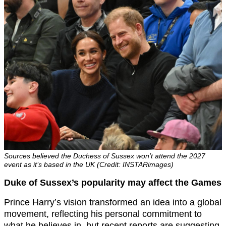
Sources believed the Duchess of Sussex won’t attend the 2027
event as it’s based in the UK (Credit: INSTARimages)
Duke of Sussex’s popularity may affect the Games
Prince Harry’s vision transformed an idea into a global
movement, reflecting his personal commitment to
what he believes in, but recent reports are suggesting