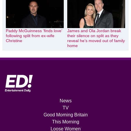
Paddy McGuinness ‘finds love’
James and Ola Jordan break
following split from ex-wife
their silence on split as they
Christine
reveal he’s moved out of family
home
News
TV
Good Morning Britain
This Morning
Loose Women