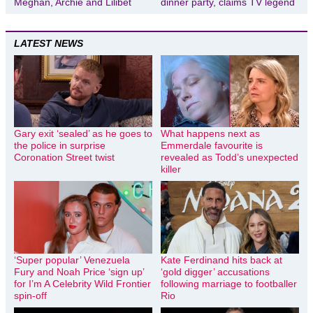
Meghan, Archie and Lilibet
dinner party, claims TV legend
LATEST NEWS
Gary exit ‘sealed’ as he goes to
What happens next as
the police in surprise
Emmerdale favourite is
Coronation Street twist
revealed as Todd’s unexpected
killer
‘Super popular’ Venezuela
Kate Ferdinand hits back at
Fury and Noah Price ‘sign up’
‘gold digger’ accusations
for I’m A Celebrity Wild Frontier
following marriage to footballer
spin-off
Rio