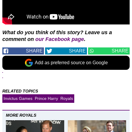
What do you think of this story? Leave us a
comment on
our Facebook page
.
SHARE
SHARE
SHARE
Add as preferred source on Google
RELATED TOPICS
Invictus Games
Prince Harry
Royals
MORE ROYALS