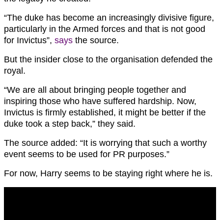
“The duke has become an increasingly divisive figure,
particularly in the Armed forces and that is not good
for Invictus”,
says
the source.
But the insider close to the organisation defended the
royal.
“We are all about bringing people together and
inspiring those who have suffered hardship. Now,
Invictus is firmly established, it might be better if the
duke took a step back,” they said.
The source added: “It is worrying that such a worthy
event seems to be used for PR purposes.”
For now, Harry seems to be staying right where he is.