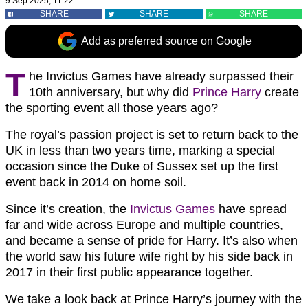
9 Sep 2025, 11:22
SHARE
SHARE
SHARE
Add as preferred source on Google
T
he Invictus Games have already surpassed their
10th anniversary, but why did
Prince Harry
create
the sporting event all those years ago?
The royal’s passion project is set to return back to the
UK in less than two years time, marking a special
occasion since the Duke of Sussex set up the first
event back in 2014 on home soil.
Since it’s creation, the
Invictus Games
have spread
far and wide across Europe and multiple countries,
and became a sense of pride for Harry. It’s also when
the world saw his future wife right by his side back in
2017 in their first public appearance together.
We take a look back at Prince Harry’s journey with the