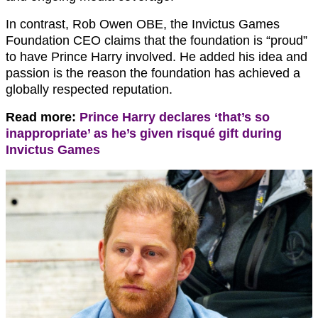
In contrast, Rob Owen OBE, the Invictus Games
Foundation CEO claims that the foundation is “proud”
to have Prince Harry involved. He added his idea and
passion is the reason the foundation has achieved a
globally respected reputation.
Read more:
Prince Harry declares ‘that’s so
inappropriate’ as he’s given risqué gift during
Invictus Games