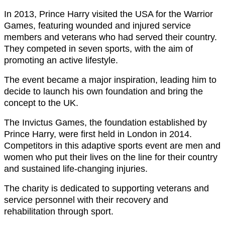
In 2013, Prince Harry visited the USA for the Warrior
Games, featuring wounded and injured service
members and veterans who had served their country.
They competed in seven sports, with the aim of
promoting an active lifestyle.
The event became a major inspiration, leading him to
decide to launch his own foundation and bring the
concept to the UK.
The Invictus Games, the foundation established by
Prince Harry, were first held in London in 2014.
Competitors in this adaptive sports event are men and
women who put their lives on the line for their country
and sustained life-changing injuries.
The charity is dedicated to supporting veterans and
service personnel with their recovery and
rehabilitation through sport.