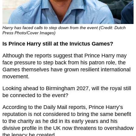
Harry has faced calls to step down from the event (Credit: Dutch
Press Photo/Cover Images)
Is Prince Harry still at the Invictus Games?
Although the reports suggest that Prince Harry may
face pressure to step back from his patron role, the
Games themselves have grown resilient international
movement.
Looking ahead to Birmingham 2027, will the royal still
be connected to the event?
According to the Daily Mail reports, Prince Harry’s
reputation is not considered to bring the same benefit
to the charity as he did in its early years and his
divisive profile in the UK now threatens to overshadow
the legacy he created.