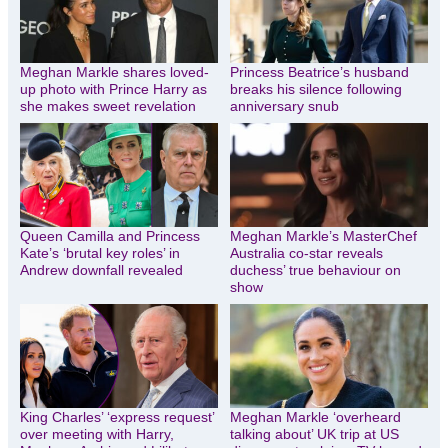
Meghan Markle shares loved-
Princess Beatrice’s husband
up photo with Prince Harry as
breaks his silence following
she makes sweet revelation
anniversary snub
Queen Camilla and Princess
Meghan Markle’s MasterChef
Kate’s ‘brutal key roles’ in
Australia co-star reveals
Andrew downfall revealed
duchess’ true behaviour on
show
King Charles’ ‘express request’
Meghan Markle ‘overheard
over meeting with Harry,
talking about’ UK trip at US