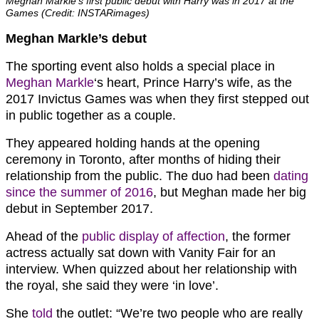
Meghan Markle’s first public debut with Harry was in 2017 at the
Games (Credit: INSTARimages)
Meghan Markle’s debut
The sporting event also holds a special place in
Meghan Markle
‘s heart, Prince Harry’s wife, as the
2017 Invictus Games was when they first stepped out
in public together as a couple.
They appeared holding hands at the opening
ceremony in Toronto, after months of hiding their
relationship from the public. The duo had been
dating
since the summer of 2016
, but Meghan made her big
debut in September 2017.
Ahead of the
public display of affection
, the former
actress actually sat down with Vanity Fair for an
interview. When quizzed about her relationship with
the royal, she said they were ‘in love’.
She
told
the outlet: “We’re two people who are really