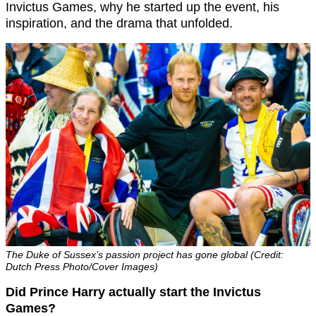
Invictus Games, why he started up the event, his
inspiration, and the drama that unfolded.
The Duke of Sussex’s passion project has gone global (Credit:
Dutch Press Photo/Cover Images)
Did Prince Harry actually start the Invictus
Games?