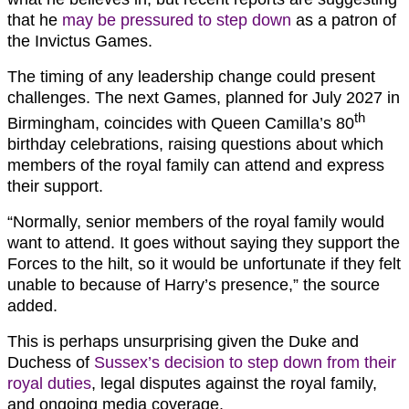
that he
may be pressured to step down
as a patron of
the Invictus Games.
The timing of any leadership change could present
challenges. The next Games, planned for July 2027 in
th
Birmingham, coincides with Queen Camilla’s 80
birthday celebrations, raising questions about which
members of the royal family can attend and express
their support.
“Normally, senior members of the royal family would
want to attend. It goes without saying they support the
Forces to the hilt, so it would be unfortunate if they felt
unable to because of Harry’s presence,” the source
added.
This is perhaps unsurprising given the Duke and
Duchess of
Sussex’s decision to step down from their
royal duties
, legal disputes against the royal family,
and ongoing media coverage.