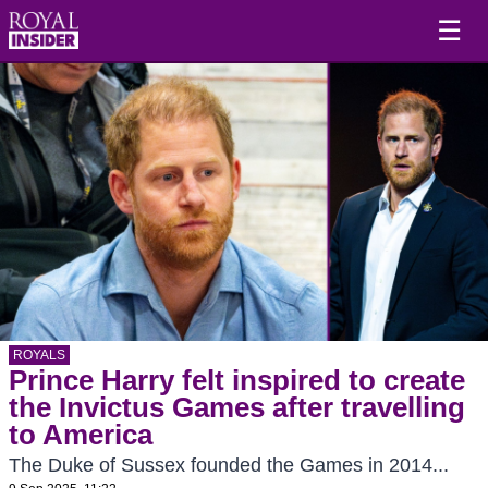
☰
ROYALS
Prince Harry felt inspired to create
the Invictus Games after travelling
to America
The Duke of Sussex founded the Games in 2014...