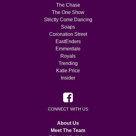
The Chase
The One Show
Strictly Come Dancing
Soaps
Coronation Street
EastEnders
Emmerdale
Royals
Trending
Katie Price
Insider
CONNECT WITH US
About Us
Meet The Team