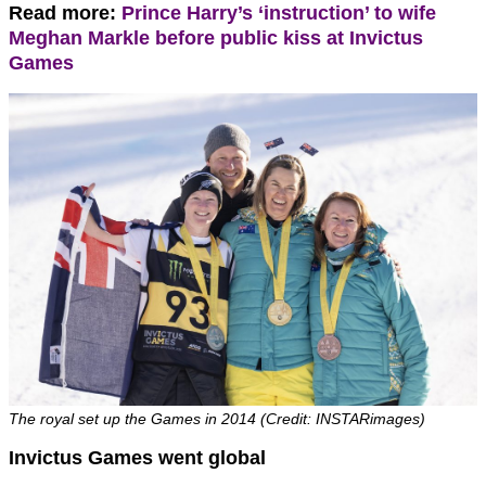
Read more:
Prince Harry’s ‘instruction’ to wife
Meghan Markle before public kiss at Invictus
Games
The royal set up the Games in 2014 (Credit: INSTARimages)
Invictus Games went global