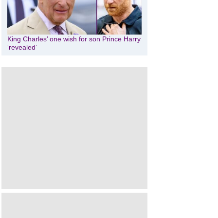
King Charles’ one wish for son Prince Harry
‘revealed’