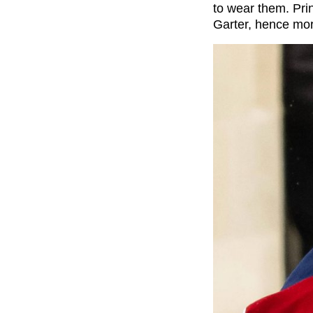
to wear them. Pri
Garter, hence mor