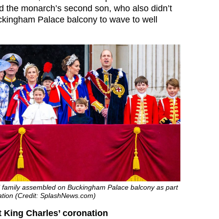
 the monarch’s second son, who also didn’t
ckingham Palace balcony to wave to well
l family assembled on Buckingham Palace balcony as part
nation (Credit: SplashNews.com)
 King Charles’ coronation