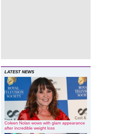
LATEST NEWS
Coleen Nolan wows with glam appearance
after incredible weight loss