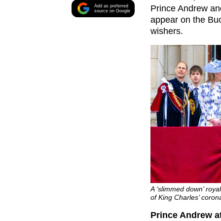
Add as preferred
Prince Andrew and
source on Google
appear on the Bu
wishers.
A ‘slimmed down’ roya
of King Charles’ coro
Prince Andrew at