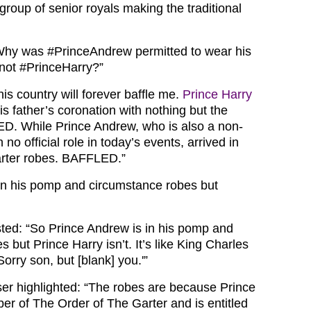
roup of senior royals making the traditional
Why was
#PrinceAndrew
permitted to wear his
 not
#PrinceHarry?”
is country will forever baffle me.
Prince Harry
his father’s coronation with nothing but the
. While Prince Andrew, who is also a non-
 no official role in today’s events, arrived in
garter robes. BAFFLED.”
in his pomp and circumstance robes but
sted: “So Prince Andrew is in his pomp and
 but Prince Harry isn’t. It’s like King Charles
Sorry son, but [blank] you.'”
ser highlighted: “The robes are because Prince
r of The Order of The Garter and is entitled