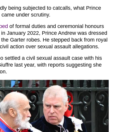
dly being subjected to catcalls, what Prince
 came under scrutiny.
pped
of formal duties and ceremonial honours
r in January 2022, Prince Andrew was dressed
f the Garter robes. He stepped back from royal
ivil action over sexual assault allegations.
 settled a civil sexual assault case with his
iuffre last year, with reports suggesting she
ion.