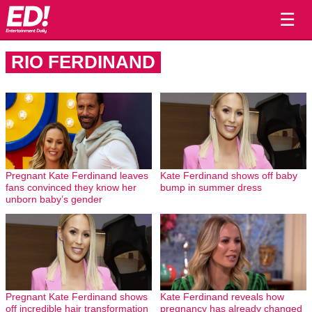
☰
RIO FERDINAND
Pregnant Kate Ferdinand leaves
Kate Ferdinand shows off baby
fans convinced they know her
bump in summer dress
unborn baby’s gender
Pregnant Kate Ferdinand shows
Kate Ferdinand reveals how
off incredible hair transformation
pregnancy has already changed