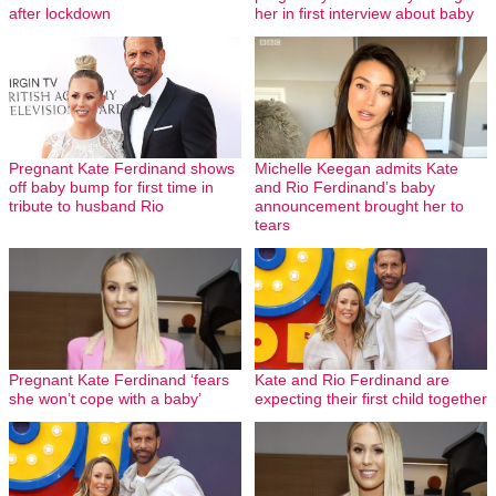
after lockdown
her in first interview about baby
Pregnant Kate Ferdinand shows
Michelle Keegan admits Kate
off baby bump for first time in
and Rio Ferdinand’s baby
tribute to husband Rio
announcement brought her to
tears
Pregnant Kate Ferdinand ‘fears
Kate and Rio Ferdinand are
she won’t cope with a baby’
expecting their first child together