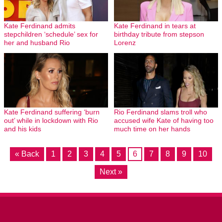
Kate Ferdinand admits
Kate Ferdinand in tears at
stepchildren ‘schedule’ sex for
birthday tribute from stepson
her and husband Rio
Lorenz
Kate Ferdinand suffering ‘burn
Rio Ferdinand slams troll who
out’ while in lockdown with Rio
accused wife Kate of having too
and his kids
much time on her hands
« Back
1
2
3
4
5
6
7
8
9
10
Next »