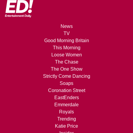
News
TV
Good Morning Britain
This Morning
Loose Women
The Chase
The One Show
Strictly Come Dancing
Soaps
Coronation Street
EastEnders
Emmerdale
Royals
Trending
Katie Price