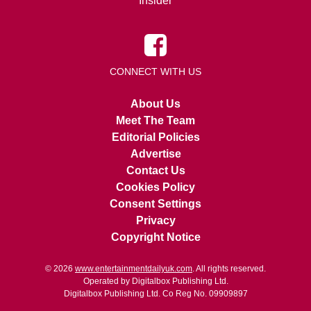
Insider
CONNECT WITH US
About Us
Meet The Team
Editorial Policies
Advertise
Contact Us
Cookies Policy
Consent Settings
Privacy
Copyright Notice
© 2026
www.entertainmentdailyuk.com
. All rights reserved.
Operated by Digitalbox Publishing Ltd.
Digitalbox Publishing Ltd. Co Reg No. 09909897