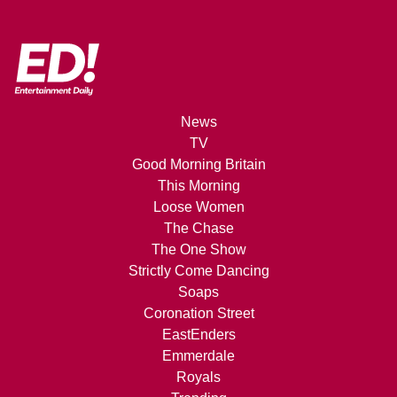
News
TV
Good Morning Britain
This Morning
Loose Women
The Chase
The One Show
Strictly Come Dancing
Soaps
Coronation Street
EastEnders
Emmerdale
Royals