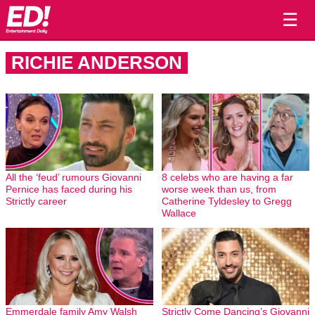
☰
RICHIE ANDERSON
All the ‘feud’ rumours Giovanni
8 celebs who are having a far
Pernice has faced during his
worse week than us, from
Strictly career
Catherine Tyldesley to Gregg
Wallace
Emmerdale family Amy Walsh
Strictly Come Dancing’s Giovanni