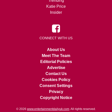
Trending
Katie Price
Insider
CONNECT WITH US
About Us
Meet The Team
Editorial Policies
Advertise
Contact Us
Cookies Policy
Consent Settings
Privacy
Copyright Notice
© 2026
www.entertainmentdailyuk.com
. All rights reserved.