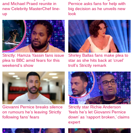
and Michael Praed reunite in
Pernice asks fans for help with
new Celebrity MasterChef line-
big decision as he unveils new
up
look
Strictly: Hamza Yassin fans issue
Shirley Ballas fans make plea to
plea to BBC amid fears for this
star as she hits back at ‘cruel’
weekend’s show
troll’s Strictly remark
Giovanni Pernice breaks silence
Strictly star Richie Anderson
on rumours he’s leaving Strictly
‘feels he’s let Giovanni Pernice
following fans’ fears
down’ as ‘rapport broken,’ claims
expert