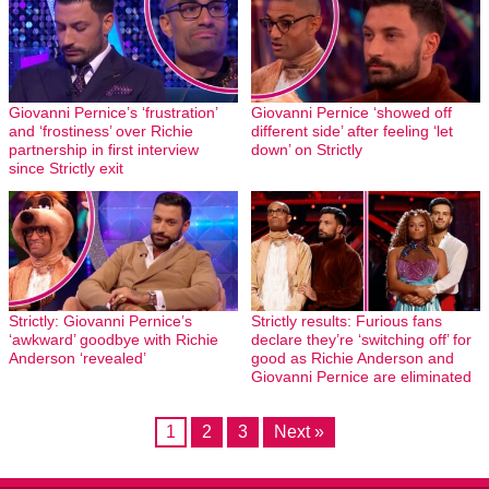
Giovanni Pernice’s ‘frustration’
Giovanni Pernice ‘showed off
and ‘frostiness’ over Richie
different side’ after feeling ‘let
partnership in first interview
down’ on Strictly
since Strictly exit
Strictly: Giovanni Pernice’s
Strictly results: Furious fans
‘awkward’ goodbye with Richie
declare they’re ‘switching off’ for
Anderson ‘revealed’
good as Richie Anderson and
Giovanni Pernice are eliminated
1
2
3
Next »