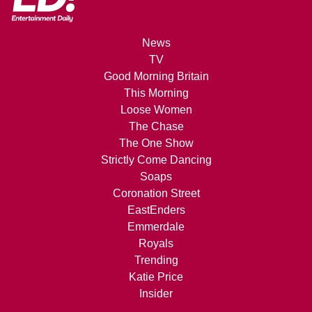
News
TV
Good Morning Britain
This Morning
Loose Women
The Chase
The One Show
Strictly Come Dancing
Soaps
Coronation Street
EastEnders
Emmerdale
Royals
Trending
Katie Price
Insider