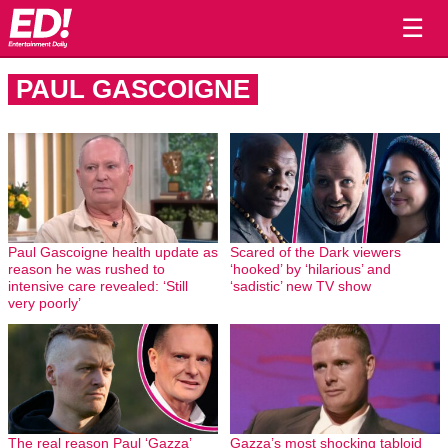
☰
PAUL GASCOIGNE
Paul Gascoigne health update as
Scared of the Dark viewers
reason he was rushed to
‘hooked’ by ‘hilarious’ and
intensive care revealed: ‘Still
‘sadistic’ new TV show
very poorly’
The real reason Paul ‘Gazza’
Gazza’s most shocking tabloid