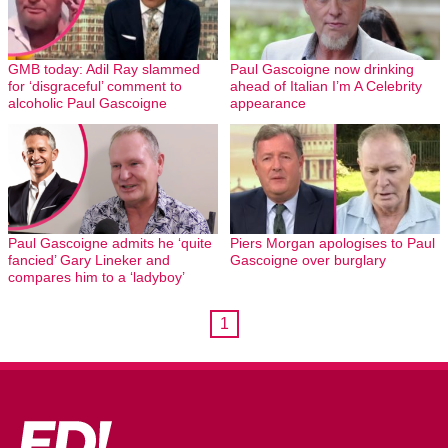
GMB today: Adil Ray slammed
Paul Gascoigne now drinking
for ‘disgraceful’ comment to
ahead of Italian I’m A Celebrity
alcoholic Paul Gascoigne
appearance
Paul Gascoigne admits he ‘quite
Piers Morgan apologises to Paul
fancied’ Gary Lineker and
Gascoigne over burglary
compares him to a ‘ladyboy’
1