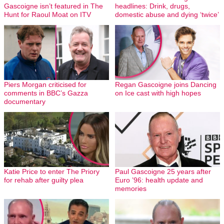
Gascoigne isn’t featured in The
headlines: Drink, drugs,
Hunt for Raoul Moat on ITV
domestic abuse and dying ‘twice’
Piers Morgan criticised for
Regan Gascoigne joins Dancing
comments in BBC’s Gazza
on Ice cast with high hopes
documentary
Katie Price to enter The Priory
Paul Gascoigne 25 years after
for rehab after guilty plea
Euro ’96: health update and
memories