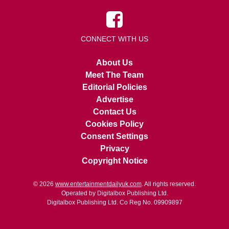
CONNECT WITH US
About Us
Meet The Team
Editorial Policies
Advertise
Contact Us
Cookies Policy
Consent Settings
Privacy
Copyright Notice
© 2026
www.entertainmentdailyuk.com
. All rights reserved.
Operated by Digitalbox Publishing Ltd.
Digitalbox Publishing Ltd. Co Reg No. 09909897