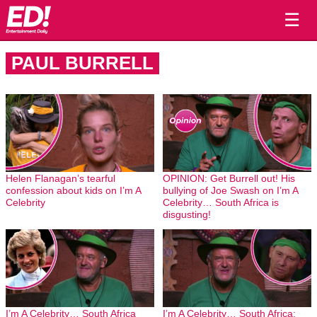
☰
PAUL BURRELL
Helen Flanagan’s tearful
OPINION: Get Burrell out! His
confession about kids on I’m A
bullying of Joe Swash on I’m A
Celebrity
Celebrity… South Africa is
disgusting!
I’m A Celebrity… South Africa
I’m A Celebrity… South Africa: