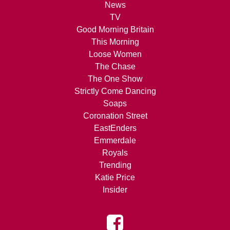
News
TV
Good Morning Britain
This Morning
Loose Women
The Chase
The One Show
Strictly Come Dancing
Soaps
Coronation Street
EastEnders
Emmerdale
Royals
Trending
Katie Price
Insider