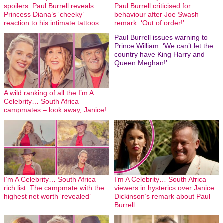
spoilers: Paul Burrell reveals
Paul Burrell criticised for
Princess Diana’s ‘cheeky’
behaviour after Joe Swash
reaction to his intimate tattoos
remark: ‘Out of order!’
Paul Burrell issues warning to
Prince William: ‘We can’t let the
country have King Harry and
Queen Meghan!’
A wild ranking of all the I’m A
Celebrity… South Africa
campmates – look away, Janice!
I’m A Celebrity… South Africa
I’m A Celebrity… South Africa
rich list: The campmate with the
viewers in hysterics over Janice
highest net worth ‘revealed’
Dickinson’s remark about Paul
Burrell