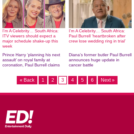
I’m A Celebrity… South Africa:
I’m A Celebrity… South Africa:
ITV viewers should expect a
Paul Burrell ‘heartbroken after
major schedule shake-up this
crew lose wedding ring in trial’
week
Prince Harry ‘planning his next
Diana’s former butler Paul Burrell
assault’ on royal family at
announces huge update in
coronation, Paul Burrell claims
cancer battle
« Back
1
2
3
4
5
6
Next »