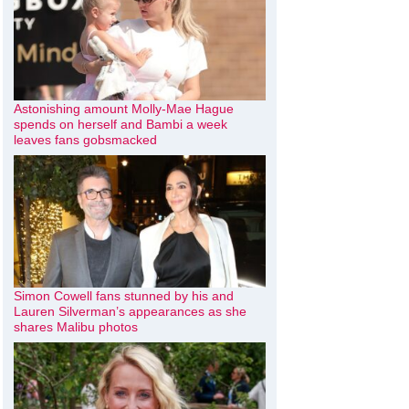
Astonishing amount Molly-Mae Hague
spends on herself and Bambi a week
leaves fans gobsmacked
Simon Cowell fans stunned by his and
Lauren Silverman’s appearances as she
shares Malibu photos