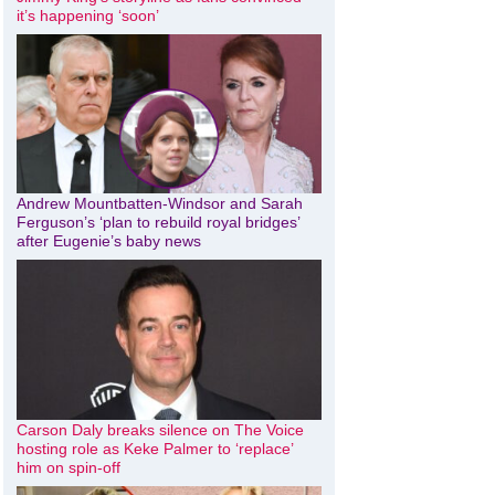
it’s happening ‘soon’
Andrew Mountbatten-Windsor and Sarah
Ferguson’s ‘plan to rebuild royal bridges’
after Eugenie’s baby news
Carson Daly breaks silence on The Voice
hosting role as Keke Palmer to ‘replace’
him on spin-off