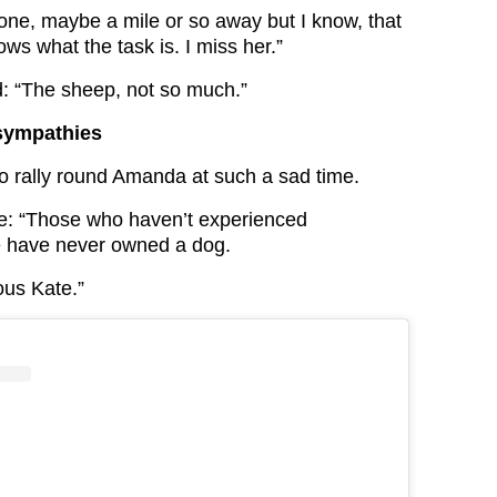
lone, maybe a mile or so away but I know, that
ws what the task is. I miss her.”
: “The sheep, not so much.”
 sympathies
o rally round Amanda at such a sad time.
e: “Those who haven’t experienced
e have never owned a dog.
ous Kate.”