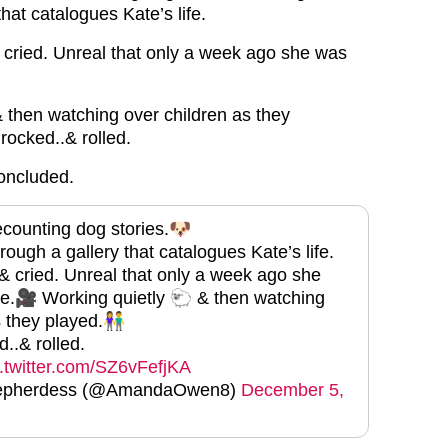
that catalogues Kate’s life.
cried. Unreal that only a week ago she was
 then watching over children as they
rocked..& rolled.
oncluded.
counting dog stories.🐶
ough a gallery that catalogues Kate’s life.
 cried. Unreal that only a week ago she
e.🎥 Working quietly 🐑 & then watching
s they played.👫
..& rolled.
c.twitter.com/SZ6vFefjKA
hepherdess (@AmandaOwen8)
December 5,