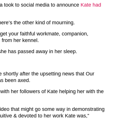
 took to social media to announce
Kate had
ere’s the other kind of mourning.
get your faithful workmate, companion,
d from her kennel.
 she has passed away in her sleep.
 shortly after the upsetting news that Our
as been axed.
with her followers of Kate helping her with the
video that might go some way in demonstrating
ntuitive & devoted to her work Kate was,”