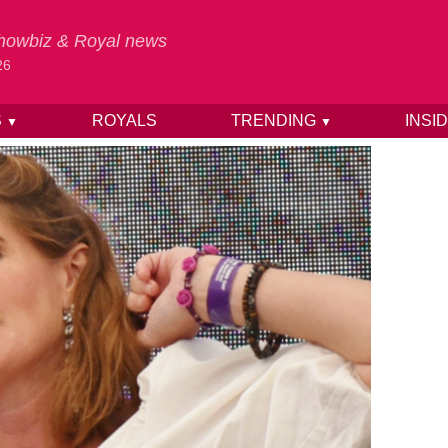
 Showbiz & Royal news
26
S
ROYALS
TRENDING
INSI
▼
▼