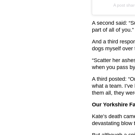
A post sha
A second said: “S
part of all of you.”
And a third respon
dogs myself over 
“Scatter her ashe
when you pass by
A third posted: “
what a team. I’ve
them all, they wer
Our Yorkshire F
Kate’s death came
devastating blow 
But although a sp