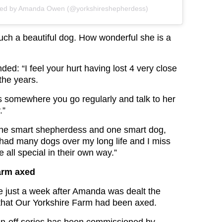
red by Amanda Owen (@yorkshireshepherdess)
uch a beautiful dog. How wonderful she is a
ded: “I feel your hurt having lost 4 very close
the years.
s somewhere you go regularly and talk to her
.”
One smart shepherdess and one smart dog,
 had many dogs over my long life and I miss
e all special in their own way.”
arm axed
 just a week after Amanda was dealt the
that Our Yorkshire Farm had been axed.
in-off series has been commissioned by