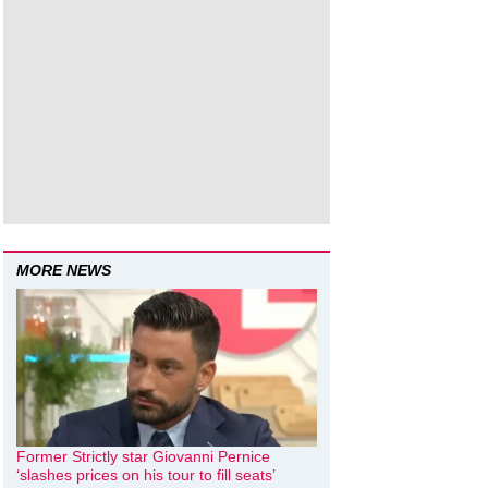
MORE NEWS
Former Strictly star Giovanni Pernice
‘slashes prices on his tour to fill seats’