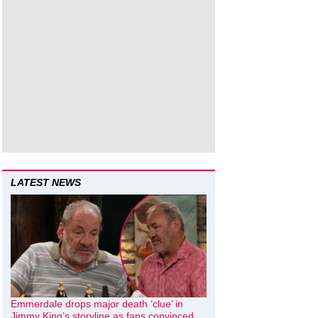
LATEST NEWS
Emmerdale drops major death ‘clue’ in
Jimmy King’s storyline as fans convinced