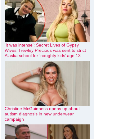
‘It was intense’: Secret Lives of Gypsy
Wives’ Trewley Precious was sent to strict
Alaska school for ‘naughty kids’ age 13
Christine McGuinness opens up about
autism diagnosis in new underwear
campaign