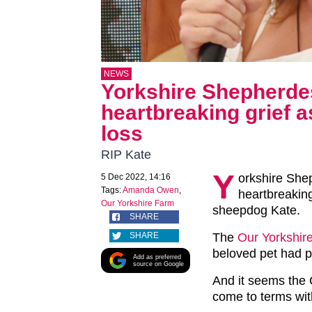
NEWS
Yorkshire Shepherd
heartbreaking grief as
loss
RIP Kate
Y
orkshire Sh
5 Dec 2022, 14:16
Tags:
Amanda Owen
,
heartbreaking
Our Yorkshire Farm
sheepdog Kate.
SHARE
SHARE
The
Our Yorkshir
beloved pet had 
Add as preferred
source on Google
And it seems the 
come to terms wit