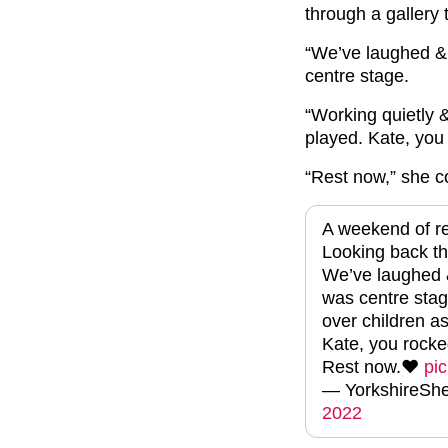
through a gallery 
“We’ve laughed & 
centre stage.
“Working quietly
&
played.
Kate, you 
“Rest now,” she c
A weekend of re
Looking back thr
We’ve laughed &
was centre stag
over children a
Kate, you rocked
Rest now.❤️
pi
— YorkshireS
2022