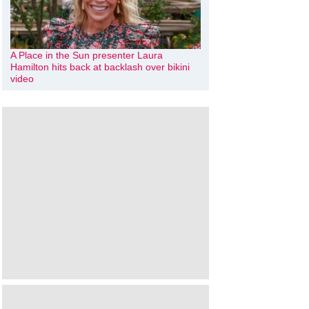
A Place in the Sun presenter Laura
Hamilton hits back at backlash over bikini
video