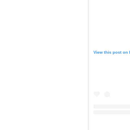
View this post on