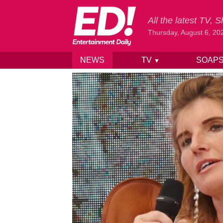
All the latest TV,
Thursday, August 6, 20
NEWS
TV
SOAP
▼
Skip to content