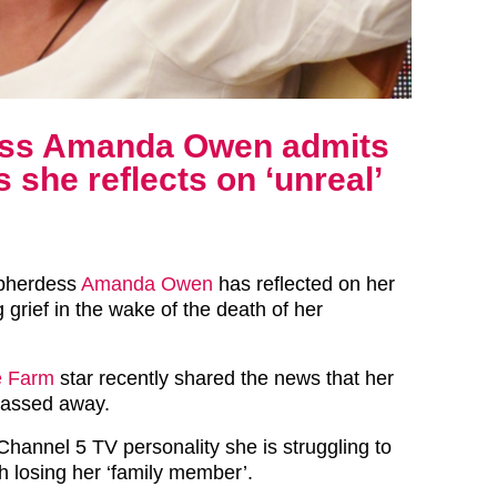
ess Amanda Owen admits
 she reflects on ‘unreal’
epherdess
Amanda Owen
has reflected on her
 grief in the wake of the death of her
e Farm
star recently shared the news that her
passed away.
Channel 5 TV personality she is struggling to
h losing her ‘family member’.