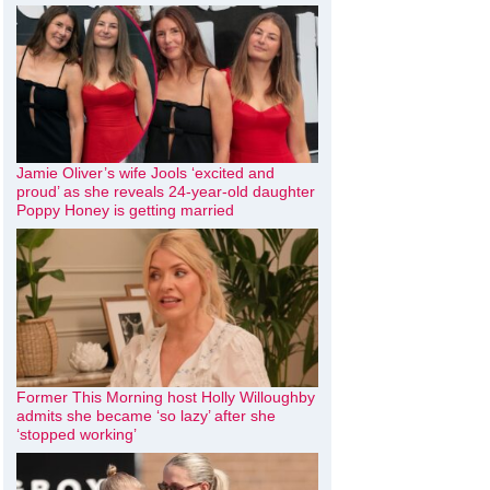
Jamie Oliver’s wife Jools ‘excited and
proud’ as she reveals 24-year-old daughter
Poppy Honey is getting married
Former This Morning host Holly Willoughby
admits she became ‘so lazy’ after she
‘stopped working’