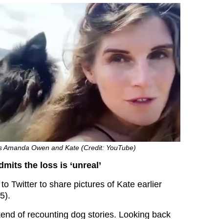
s Amanda Owen and Kate (Credit: YouTube)
its the loss is ‘unreal’
o Twitter to share pictures of Kate earlier
5).
end of recounting dog stories.
Looking back