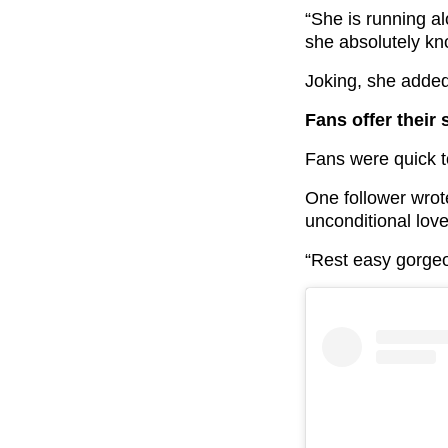
“She is running a
she absolutely kno
Joking, she added
Fans offer their
Fans were quick t
One follower wrot
unconditional lov
“Rest easy gorge