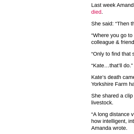
Last week Amanda
died
.
She said: “Then th
“Where you go to 
colleague & frien
“Only to find that
“Kate…that’ll do.”
Kate’s death came
Yorkshire Farm h
She shared a clip 
livestock.
“A long distance 
how intelligent, i
Amanda wrote.