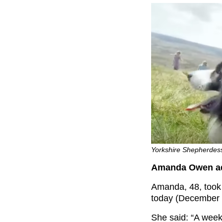
Yorkshire Shepherdes
Amanda Owen adm
Amanda, 48, took t
today (December 
She said: “
A week