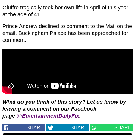
Giuffre tragically took her own life in April of this year,
at the age of 41.
Prince Andrew declined to comment to the Mail on the
email. Buckingham Palace has been approached for
comment.
What do you think of this story?
Let us know by
leaving a comment on our Facebook
page
@EntertainmentDailyFix
.
SHARE
SHARE
SHARE