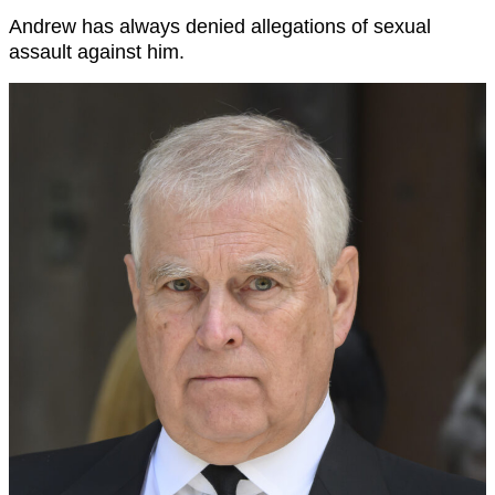
Andrew has always denied allegations of sexual
assault against him.