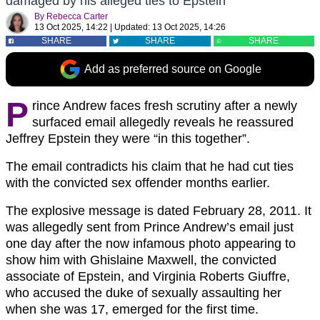
damaged by his alleged ties to Epstein
By
Rebecca Carter
13 Oct 2025, 14:22
|
Updated:
13 Oct 2025, 14:26
SHARE
SHARE
SHARE
Add as preferred source on Google
P
rince Andrew faces fresh scrutiny after a newly
surfaced email allegedly reveals he reassured
Jeffrey Epstein they were “in this together”.
The email contradicts his claim that he had cut ties
with the convicted sex offender months earlier.
The explosive message is dated February 28, 2011. It
was allegedly sent from Prince Andrew’s email just
one day after the now infamous photo appearing to
show him with Ghislaine Maxwell, the convicted
associate of Epstein, and Virginia Roberts Giuffre,
who accused the duke of sexually assaulting her
when she was 17, emerged for the first time.