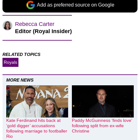
Add as preferred source on Google
Rebecca Carter
Editor (Royal Insider)
RELATED TOPICS
Royals
MORE NEWS
Kate Ferdinand hits back at
Paddy McGuinness ‘finds love’
‘gold digger’ accusations
following split from ex-wife
following marriage to footballer
Christine
Rio