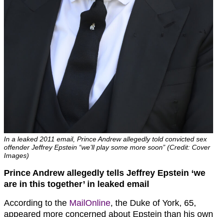
In a leaked 2011 email, Prince Andrew allegedly told convicted sex
offender Jeffrey Epstein “we’ll play some more soon” (Credit: Cover
Images)
Prince Andrew allegedly tells Jeffrey Epstein ‘we
are in this together’ in leaked email
According to the
MailOnline
, the Duke of York, 65,
appeared more concerned about Epstein than his own