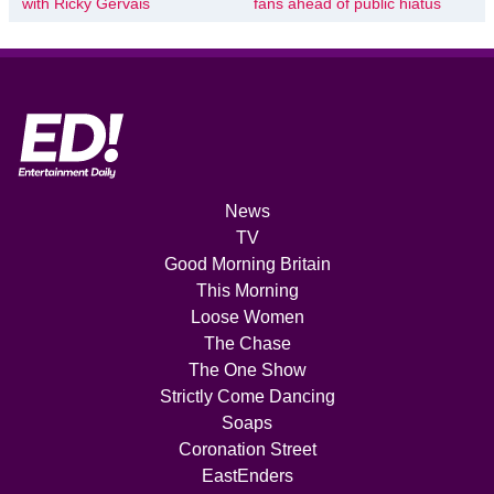
with Ricky Gervais
fans ahead of public hiatus
News
TV
Good Morning Britain
This Morning
Loose Women
The Chase
The One Show
Strictly Come Dancing
Soaps
Coronation Street
EastEnders