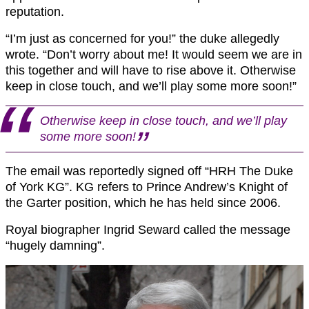
reputation.
“I’m just as concerned for you!” the duke allegedly
wrote. “Don’t worry about me! It would seem we are in
this together and will have to rise above it. Otherwise
keep in close touch, and we’ll play some more soon!”
Otherwise keep in close touch, and we’ll play
some more soon!
The email was reportedly signed off “HRH The Duke
of York KG”. KG refers to Prince Andrew’s Knight of
the Garter position, which he has held since 2006.
Royal biographer Ingrid Seward called the message
“hugely damning”.