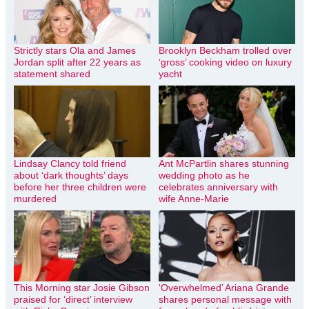
Strictly stars Ola and James
Brooklyn Beckham trolled over
Jordan split after 22 years as
‘gross’ cooking video on luxury
statement shared
yacht
Lindsay Clancy told friend
Ant McPartlin shares stunning
about ‘dark thoughts’ days
wedding photo as he
before her three children were
celebrates anniversary with
murdered
wife Anne-Marie
This Morning star Josie Gibson
‘Overwhelmed’ Ariana Grande
praised for ‘direct’ interview
shares personal message with