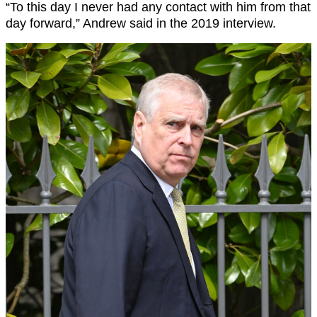
“To this day I never had any contact with him from that
day forward,” Andrew said in the 2019 interview.