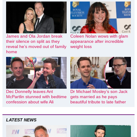
James and Ola Jordan break
Coleen Nolan wows with glam
their silence on split as they
appearance after incredible
reveal he’s moved out of family
weight loss
home
Dec Donnelly leaves Ant
Dr Michael Mosley’s son Jack
McPartlin stunned with bedtime
gets married as he pays
confession about wife Ali
beautiful tribute to late father
LATEST NEWS