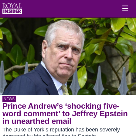
☰
NEWS
Prince Andrew’s ‘shocking five-
word comment’ to Jeffrey Epstein
in unearthed email
The Duke of York’s reputation has been severely