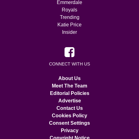
Emmerdale
Royals
Trending
Katie Price
Insider
CONNECT WITH US
About Us
Meet The Team
Editorial Policies
Advertise
Contact Us
Cookies Policy
Consent Settings
Privacy
Copyright Notice