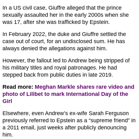
In a US civil case, Giuffre alleged that the prince
sexually assaulted her in the early 2000s when she
was 17, after she was trafficked by Epstein.
In February 2022, the duke and Giuffre settled the
case out of court, for an undisclosed sum. He has
always denied the allegations against him.
However, the fallout led to Andrew being stripped of
his military titles and royal patronages. He had
stepped back from public duties in late 2019.
Read more:
Meghan Markle shares rare video and
photo of Lilibet to mark International Day of the
Girl
Elsewhere, even Andrew’s ex-wife Sarah Ferguson
previously referred to Epstein as a “supreme friend” in
a 2011 email, just weeks after publicly denouncing
him.