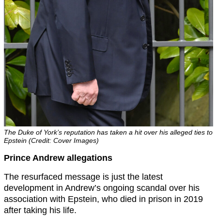
The Duke of York’s reputation has taken a hit over his alleged ties to
Epstein (Credit: Cover Images)
Prince Andrew allegations
The resurfaced message is just the latest
development in Andrew’s ongoing scandal over his
association with Epstein, who died in prison in 2019
after taking his life.