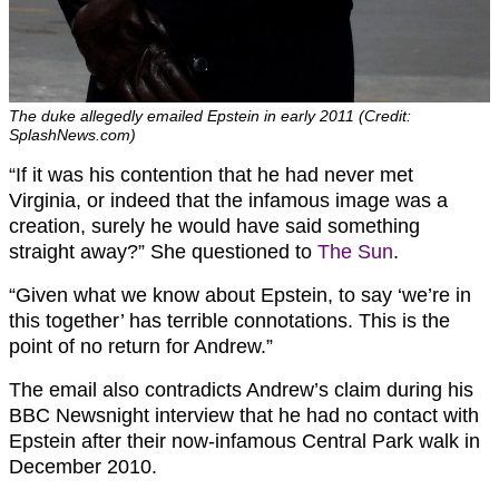
The duke allegedly emailed Epstein in early 2011 (Credit:
SplashNews.com)
“If it was his contention that he had never met
Virginia, or indeed that the infamous image was a
creation, surely he would have said something
straight away?” She questioned to
The Sun
.
“Given what we know about Epstein, to say ‘we’re in
this together’ has terrible connotations. This is the
point of no return for Andrew.”
The email also contradicts Andrew’s claim during his
BBC Newsnight interview that he had no contact with
Epstein after their now-infamous Central Park walk in
December 2010.