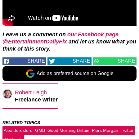
Leave us a comment on
our Facebook page
@EntertainmentDailyFix
and let us know what you
think of this story.
SHARE
SHARE
SHARE
Add as preferred source on Google
Robert Leigh
Freelance writer
RELATED TOPICS
Alex Beresford
GMB
Good Morning Britain
Piers Morgan
Twitter