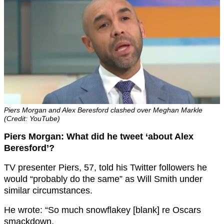
Piers Morgan and Alex Beresford clashed over Meghan Markle
(Credit: YouTube)
Piers Morgan: What did he tweet ‘about Alex
Beresford’?
TV presenter Piers, 57, told his Twitter followers he
would “probably do the same” as Will Smith under
similar circumstances.
He wrote: “So much snowflakey [blank] re Oscars
smackdown.