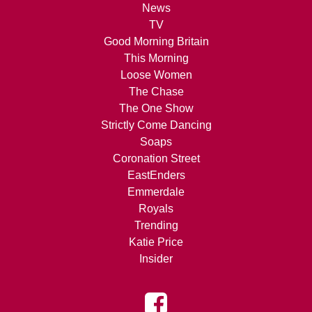
News
TV
Good Morning Britain
This Morning
Loose Women
The Chase
The One Show
Strictly Come Dancing
Soaps
Coronation Street
EastEnders
Emmerdale
Royals
Trending
Katie Price
Insider