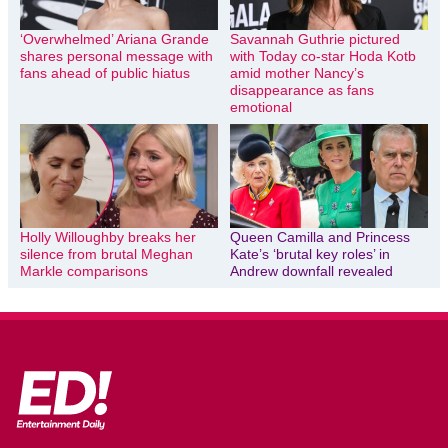
‘Overwhelmed’ Ariana Grande
Savannah Guthrie pictured
shares personal message with
with Today co-star Hoda Kotb
fans ahead of public hiatus
amid mother Nancy’s
disappearance as fans
emotional
Holly Willoughby breaks her
Queen Camilla and Princess
silence from brutal Meghan
Kate’s ‘brutal key roles’ in
Markle comparisons
Andrew downfall revealed