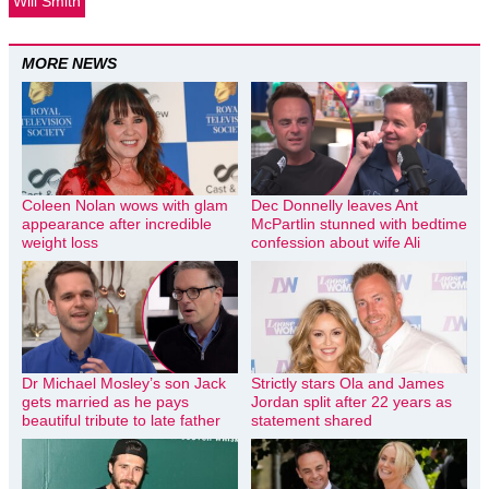
Will Smith
MORE NEWS
Coleen Nolan wows with glam
Dec Donnelly leaves Ant
appearance after incredible
McPartlin stunned with bedtime
weight loss
confession about wife Ali
Dr Michael Mosley’s son Jack
Strictly stars Ola and James
gets married as he pays
Jordan split after 22 years as
beautiful tribute to late father
statement shared