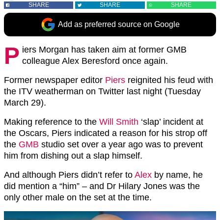
SHARE
SHARE
SHARE
Add as preferred source on Google
P
iers Morgan has taken aim at former GMB
colleague Alex Beresford once again.
Former newspaper editor
Piers
reignited his feud with
the ITV weatherman on Twitter last night (Tuesday
March 29).
Making reference to the
Will Smith
‘slap’ incident at
the Oscars, Piers indicated a reason for his strop off
the
GMB
studio set over a year ago was to prevent
him from dishing out a slap himself.
And although Piers didn’t refer to
Alex
by name, he
did mention a “him” – and Dr Hilary Jones was the
only other male on the set at the time.