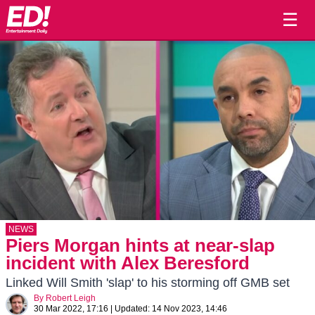
☰
NEWS
Piers Morgan hints at near-slap
incident with Alex Beresford
Linked Will Smith 'slap' to his storming off GMB set
By
Robert Leigh
30 Mar 2022, 17:16
|
Updated:
14 Nov 2023, 14:46