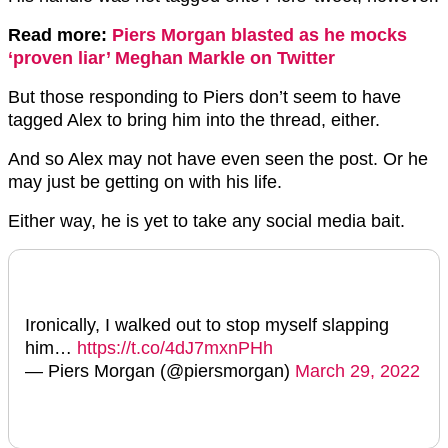
Read more:
Piers Morgan blasted as he mocks
‘proven liar’ Meghan Markle on Twitter
But those responding to Piers don’t seem to have
tagged Alex to bring him into the thread, either.
And so Alex may not have even seen the post. Or he
may just be getting on with his life.
Either way, he is yet to take any social media bait.
Ironically, I walked out to stop myself slapping
him…
https://t.co/4dJ7mxnPHh
— Piers Morgan (@piersmorgan)
March 29, 2022