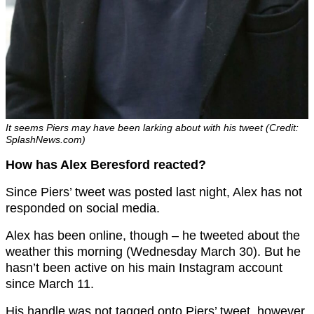
It seems Piers may have been larking about with his tweet (Credit:
SplashNews.com)
How has Alex Beresford reacted?
Since Piers’ tweet was posted last night, Alex has not
responded on social media.
Alex has been online, though – he tweeted about the
weather this morning (Wednesday March 30). But he
hasn’t been active on his main Instagram account
since March 11.
His handle was not tagged onto Piers’ tweet, however.