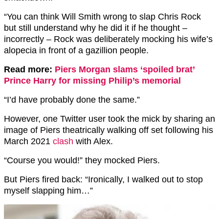
“You can think Will Smith wrong to slap Chris Rock
but still understand why he did it if he thought –
incorrectly – Rock was deliberately mocking his wife’s
alopecia in front of a gazillion people.
Read more:
Piers Morgan slams ‘spoiled brat’
Prince Harry for missing Philip’s memorial
“I’d have probably done the same.”
However, one Twitter user took the mick by sharing an
image of Piers theatrically walking off set following his
March 2021
clash
with Alex.
“Course you would!” they mocked Piers.
But Piers fired back: “Ironically, I walked out to stop
myself slapping him…”