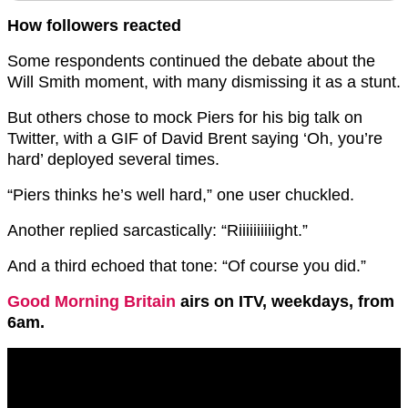
How followers reacted
Some respondents continued the debate about the
Will Smith moment, with many dismissing it as a stunt.
But others chose to mock Piers for his big talk on
Twitter, with a GIF of David Brent saying ‘Oh, you’re
hard’ deployed several times.
“Piers thinks he’s well hard,” one user chuckled.
Another replied sarcastically: “Riiiiiiiiiight.”
And a third echoed that tone: “Of course you did.”
Good Morning Britain
airs on ITV, weekdays, from
6am.