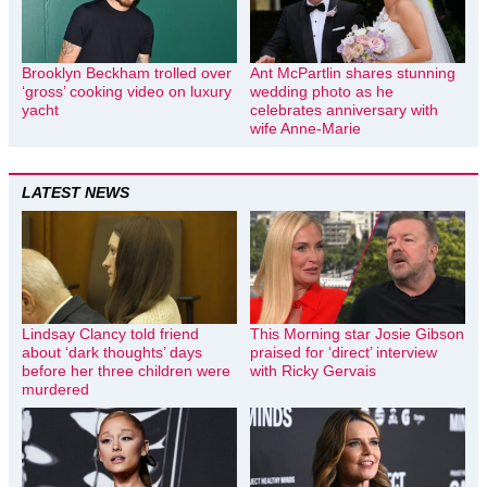
Brooklyn Beckham trolled over
Ant McPartlin shares stunning
‘gross’ cooking video on luxury
wedding photo as he
yacht
celebrates anniversary with
wife Anne-Marie
LATEST NEWS
Lindsay Clancy told friend
This Morning star Josie Gibson
about ‘dark thoughts’ days
praised for ‘direct’ interview
before her three children were
with Ricky Gervais
murdered