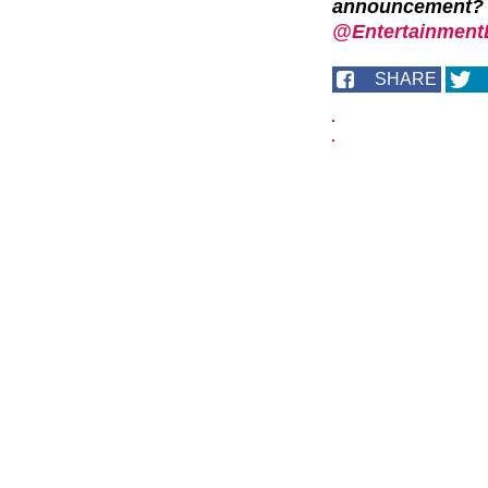
announcement? 
@EntertainmentD
SHARE