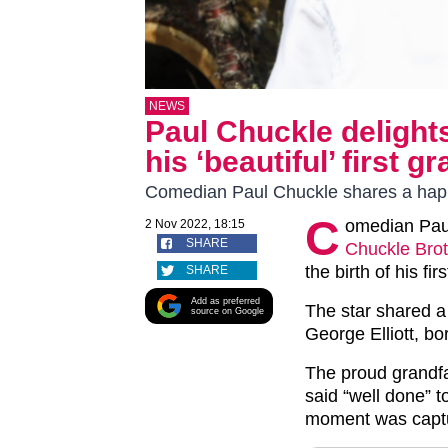
NEWS
Paul Chuckle delight
his ‘beautiful’ first 
Comedian Paul Chuckle shares a happ
C
omedian Paul
2 Nov 2022, 18:15
SHARE
Chuckle Bro
the birth of his fi
SHARE
Add as preferred
The star shared a
source on Google
George Elliott, bo
The proud grandfa
said “well done” t
moment was capture