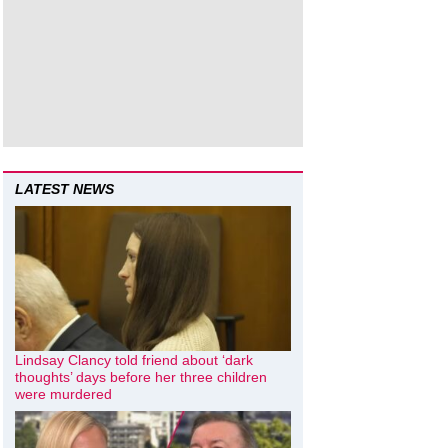
LATEST NEWS
Lindsay Clancy told friend about ‘dark
thoughts’ days before her three children
were murdered