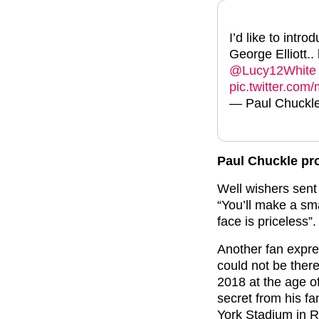
I’d like to intr
George Elliott.
@Lucy12White
pic.twitter.com
— Paul Chuckl
Paul Chuckle pr
Well wishers sent
“You’ll make a sm
face is priceless”.
Another fan expre
could not be there
2018 at the age o
secret from his fa
York Stadium in 