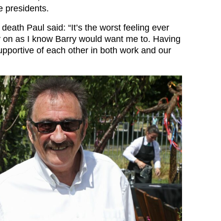
e presidents.
 death Paul said: “It’s the worst feeling ever
ry on as I know Barry would want me to. Having
pportive of each other in both work and our