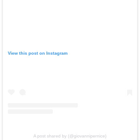
View this post on Instagram
A post shared by (@giovannipernice)