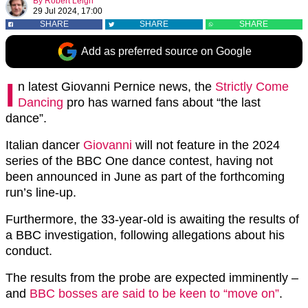
By
Robert Leigh
29 Jul 2024, 17:00
SHARE
SHARE
SHARE
Add as preferred source on Google
I
n latest Giovanni Pernice news, the
Strictly Come
Dancing
pro has warned fans about “the last
dance”.
Italian dancer
Giovanni
will not feature in the 2024
series of the BBC One dance contest, having not
been announced in June as part of the forthcoming
run’s line-up.
Furthermore, the 33-year-old is awaiting the results of
a BBC investigation, following allegations about his
conduct.
The results from the probe are expected imminently –
and
BBC bosses are said to be keen to “move on”
.