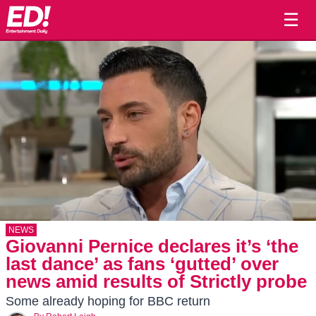
☰
NEWS
Giovanni Pernice declares it’s ‘the
last dance’ as fans ‘gutted’ over
news amid results of Strictly probe
Some already hoping for BBC return