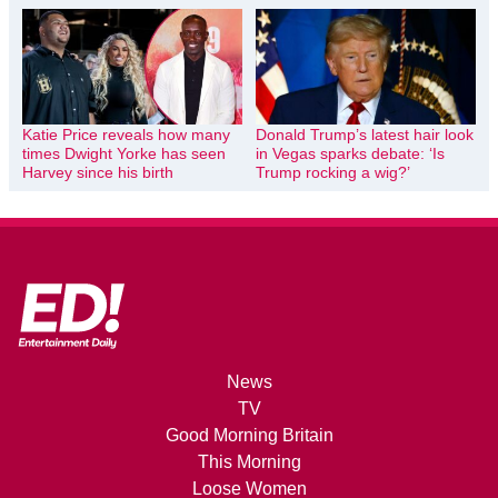
Katie Price reveals how many
Donald Trump’s latest hair look
times Dwight Yorke has seen
in Vegas sparks debate: ‘Is
Harvey since his birth
Trump rocking a wig?’
News
TV
Good Morning Britain
This Morning
Loose Women