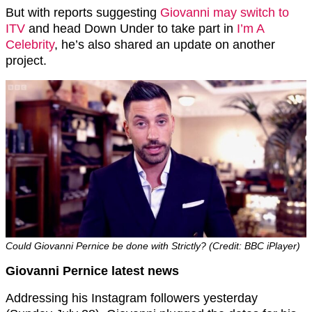
But with reports suggesting
Giovanni may switch to
ITV
and head Down Under to take part in
I’m A
Celebrity
, he’s also shared an update on another
project.
Could Giovanni Pernice be done with Strictly? (Credit: BBC iPlayer)
Giovanni Pernice latest news
Addressing his Instagram followers yesterday