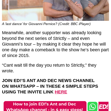
A ‘last dance’ for Giovanni Pernice? (Credit: BBC iPlayer)
Meanwhile, another supporter was already looking
beyond the next series of Strictly – and even
Giovanni’s tour – by making it clear they hope he will
one day make a comeback to the show he’s been part
of since 2015.
“Cant wait till the day you return to Strictly,” they
wrote.
JOIN ED!’S ANT AND DEC NEWS CHANNEL
ON
WHATSAPP
– IN THESE 4 SIMPLE STEPS
USING THE INVITE LINK
HERE