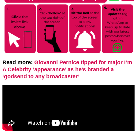
Read more:
Giovanni Pernice tipped for major I’m
A Celebrity ‘appearance’ as he’s branded a
‘godsend to any broadcaster’