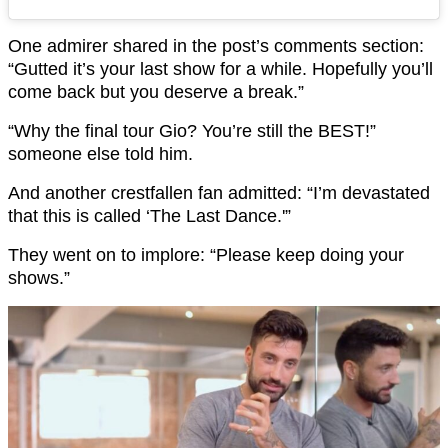
One admirer shared in the post’s comments section:
“Gutted it’s your last show for a while. Hopefully you’ll
come back but you deserve a break.”
“Why the final tour Gio? You’re still the BEST!”
someone else told him.
And another crestfallen fan admitted: “I’m devastated
that this is called ‘The Last Dance.'”
They went on to implore: “Please keep doing your
shows.”