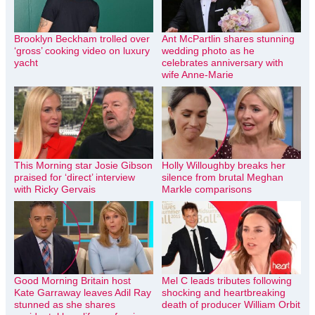
Brooklyn Beckham trolled over
Ant McPartlin shares stunning
‘gross’ cooking video on luxury
wedding photo as he
yacht
celebrates anniversary with
wife Anne-Marie
This Morning star Josie Gibson
Holly Willoughby breaks her
praised for ‘direct’ interview
silence from brutal Meghan
with Ricky Gervais
Markle comparisons
Good Morning Britain host
Mel C leads tributes following
Kate Garraway leaves Adil Ray
shocking and heartbreaking
stunned as she shares
death of producer William Orbit