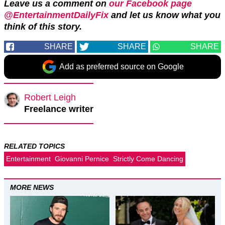
Leave us a comment on
our Facebook page
@EntertainmentDailyFix
and let us know what you
think of this story.
SHARE
SHARE
SHARE
Add as preferred source on Google
Robert Leigh
Freelance writer
RELATED TOPICS
Entertainment
Giovanni Pernice
Strictly Come Dancing
MORE NEWS