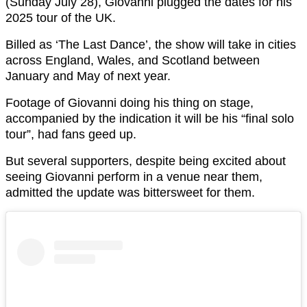
(Sunday July 28), Giovanni plugged the dates for his
2025 tour of the UK.
Billed as ‘The Last Dance’, the show will take in cities
across England, Wales, and Scotland between
January and May of next year.
Footage of Giovanni doing his thing on stage,
accompanied by the indication it will be his “final solo
tour”, had fans geed up.
But several supporters, despite being excited about
seeing Giovanni perform in a venue near them,
admitted the update was bittersweet for them.