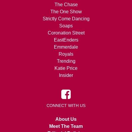
The Chase
The One Show
Strictly Come Dancing
Soaps
Coronation Street
EastEnders
Emmerdale
Royals
Trending
Katie Price
Insider
CONNECT WITH US
About Us
Meet The Team