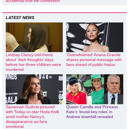
accidental love life confession
LATEST NEWS
Lindsay Clancy told friend
‘Overwhelmed’ Ariana Grande
about ‘dark thoughts’ days
shares personal message with
before her three children were
fans ahead of public hiatus
murdered
Savannah Guthrie pictured
Queen Camilla and Princess
with Today co-star Hoda Kotb
Kate’s ‘brutal key roles’ in
amid mother Nancy’s
Andrew downfall revealed
disappearance as fans
emotional