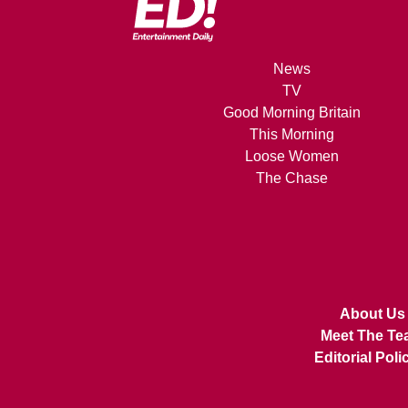
News
TV
Good Morning Britain
This Morning
Loose Women
The Chase
About Us
Meet The Te
Editorial Poli