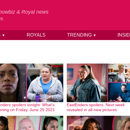
 Showbiz & Royal news
26
S
ROYALS
TRENDING
INSI
▼
▼
nders spoilers tonight: What’s
EastEnders spoilers: Next week
ning on Friday, June 25 2021
revealed in all-new pictures