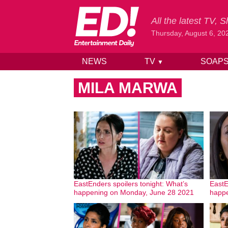
All the latest TV,
Thursday, August 6, 20
NEWS
TV
SOAP
▼
Skip to content
MILA MARWA
EastEnders spoilers tonight: What’s
EastE
happening on Monday, June 28 2021
happe