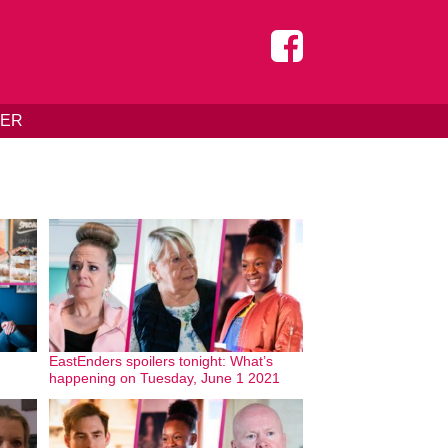
DER
EastEnders spoilers tonight: What’s
happening on Tuesday, June 1 2021