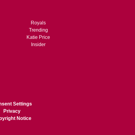
Royals
Trending
Katie Price
Insider
sent Settings
Privacy
yright Notice