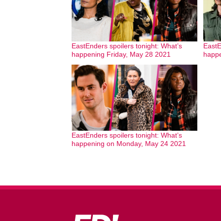
EastEnders spoilers tonight: What’s
EastE
happening Friday, May 28 2021
happe
EastEnders spoilers tonight: What’s
happening on Monday, May 24 2021