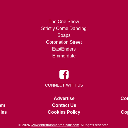
The One Show
Strictly Come Dancing
Soaps
Coronation Street
EastEnders
Emmerdale
CONNECT WITH US
Advertise
Con
am
Contact Us
cies
Cookies Policy
Cop
© 2026
www.entertainmentdailyuk.com
. All rights reserved.