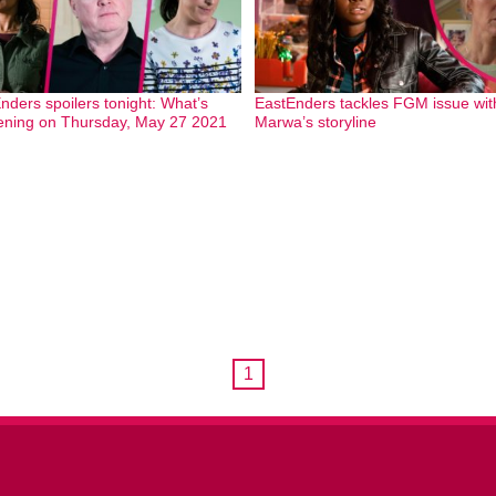
nders spoilers tonight: What’s
EastEnders tackles FGM issue wit
ning on Thursday, May 27 2021
Marwa’s storyline
1