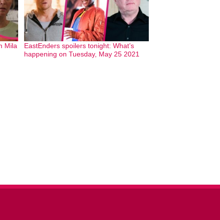
h Mila
EastEnders spoilers tonight: What’s
happening on Tuesday, May 25 2021