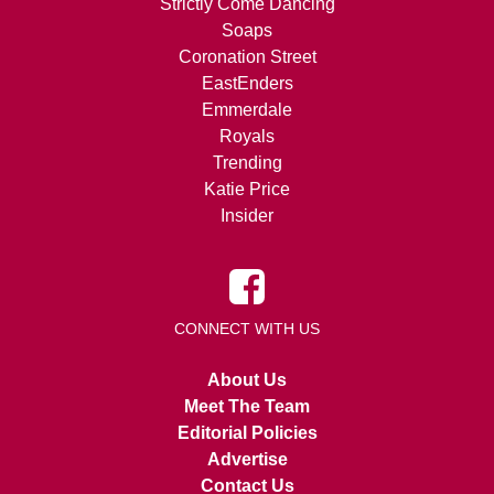
Strictly Come Dancing
Soaps
Coronation Street
EastEnders
Emmerdale
Royals
Trending
Katie Price
Insider
CONNECT WITH US
About Us
Meet The Team
Editorial Policies
Advertise
Contact Us