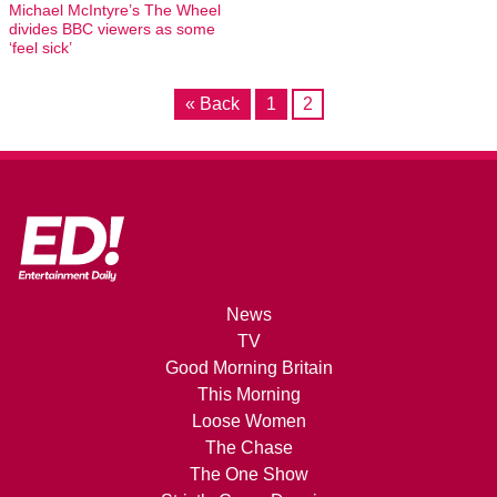
Michael McIntyre’s The Wheel
divides BBC viewers as some
‘feel sick’
« Back
1
2
News
TV
Good Morning Britain
This Morning
Loose Women
The Chase
The One Show