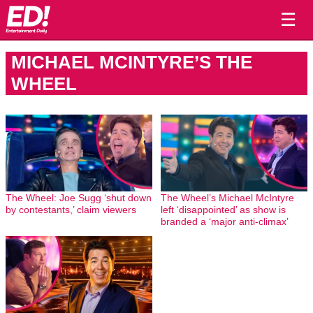
☰
MICHAEL MCINTYRE’S THE
WHEEL
The Wheel: Joe Sugg ‘shut down
The Wheel’s Michael McIntyre
by contestants,’ claim viewers
left ‘disappointed’ as show is
branded a ‘major anti-climax’