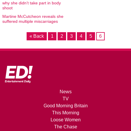
why she didn’t take part in body
shoot
Martine McCutcheon reveals she
suffered multiple miscarriages
« Back
1
2
3
4
5
6
News
TV
Good Morning Britain
This Morning
Loose Women
The Chase