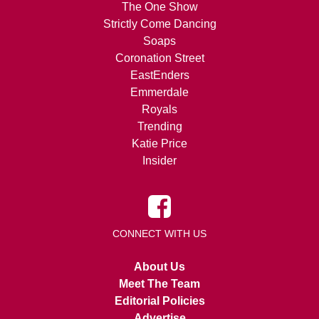
The One Show
Strictly Come Dancing
Soaps
Coronation Street
EastEnders
Emmerdale
Royals
Trending
Katie Price
Insider
CONNECT WITH US
About Us
Meet The Team
Editorial Policies
Advertise