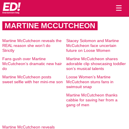
☰
MARTINE MCCUTCHEON
Martine McCutcheon reveals the
Stacey Solomon and Martine
REAL reason she won’t do
McCutcheon face uncertain
Strictly
future on Loose Women
Fans gush over Martine
Martine McCutcheon shares
McCutcheon’s dramatic new hair
adorable clip showcasing toddler
do
son’s musical talents
Martine McCutcheon posts
Loose Women’s Martine
sweet selfie with her mini-me son
McCutcheon stuns fans in
swimsuit snap
Martine McCutcheon thanks
cabbie for saving her from a
gang of men
Martine McCutcheon reveals