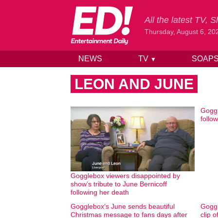
All the latest TV,
Thursday, August 6, 20
NEWS
TV
SOAP
▼
Skip to content
LEON AND JUNE
Goggl
follo
Gogglebox viewers disappointed by
show’s tribute to June Bernicoff
following her death
Gogglebox’s June sends beautiful
Goggl
Christmas message to fans days after
clip 