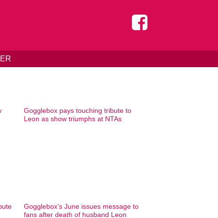
DER
w
Gogglebox pays touching tribute to
Leon as show triumphs at NTAs
bute
Gogglebox’s June issues message to
fans after death of husband Leon