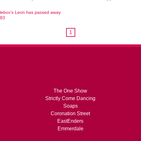
ebox’s Leon has passed away
 83
1
The One Show
Strictly Come Dancing
Soaps
Coronation Street
EastEnders
Emmerdale