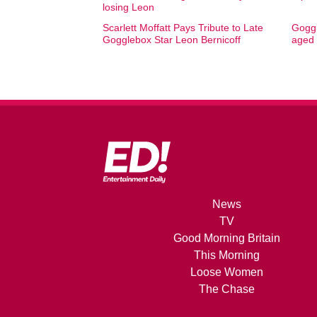
losing Leon
Scarlett Moffatt Pays Tribute to Late
Goggl
Gogglebox Star Leon Bernicoff
aged
News
TV
Good Morning Britain
This Morning
Loose Women
The Chase