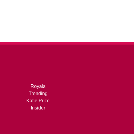
Royals
Trending
Katie Price
Insider