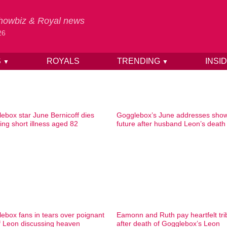
 Showbiz & Royal news
26
S
ROYALS
TRENDING
INSI
▼
▼
ebox star June Bernicoff dies
Gogglebox’s June addresses sho
wing short illness aged 82
future after husband Leon’s death
ebox fans in tears over poignant
Eamonn and Ruth pay heartfelt tri
of Leon discussing heaven
after death of Gogglebox’s Leon