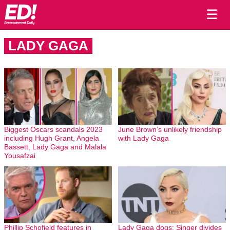
☰
LADY GAGA
Biggest Oscars scandals 2023
June Brown’s unlikely friendship
including Hugh Grant, Angela
with Lady Gaga
Bassett, Lady Gaga and Malala
Yousafzai
Phillip Schofield features in
Lady Gaga dogs: Singer divides