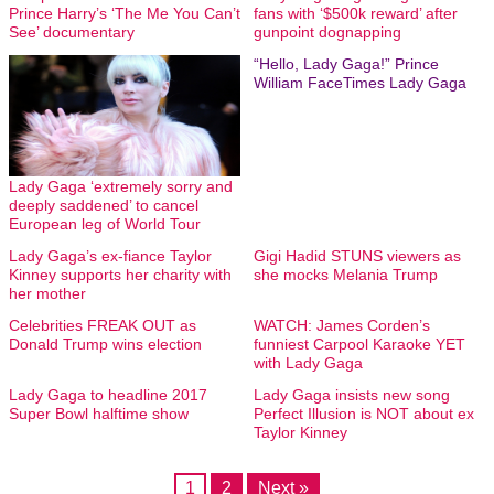
Prince Harry’s ‘The Me You Can’t
fans with ‘$500k reward’ after
See’ documentary
gunpoint dognapping
“Hello, Lady Gaga!” Prince
William FaceTimes Lady Gaga
Lady Gaga ‘extremely sorry and
deeply saddened’ to cancel
European leg of World Tour
Lady Gaga’s ex-fiance Taylor
Gigi Hadid STUNS viewers as
Kinney supports her charity with
she mocks Melania Trump
her mother
Celebrities FREAK OUT as
WATCH: James Corden’s
Donald Trump wins election
funniest Carpool Karaoke YET
with Lady Gaga
Lady Gaga to headline 2017
Lady Gaga insists new song
Super Bowl halftime show
Perfect Illusion is NOT about ex
Taylor Kinney
1
2
Next »