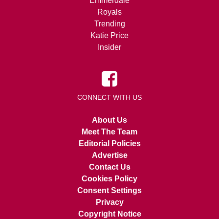
Emmerdale
Royals
Trending
Katie Price
Insider
CONNECT WITH US
About Us
Meet The Team
Editorial Policies
Advertise
Contact Us
Cookies Policy
Consent Settings
Privacy
Copyright Notice