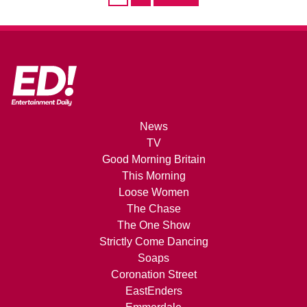
News
TV
Good Morning Britain
This Morning
Loose Women
The Chase
The One Show
Strictly Come Dancing
Soaps
Coronation Street
EastEnders