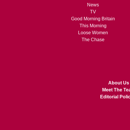
News
TV
Good Morning Britain
This Morning
Loose Women
The Chase
About Us
Meet The Te
Editorial Poli