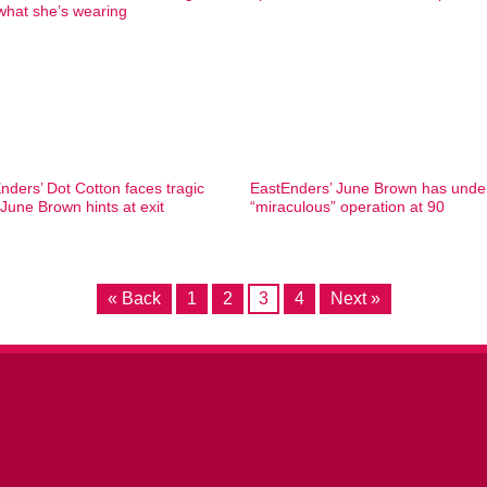
what she’s wearing
nders’ Dot Cotton faces tragic
EastEnders’ June Brown has und
 June Brown hints at exit
“miraculous” operation at 90
« Back
1
2
3
4
Next »