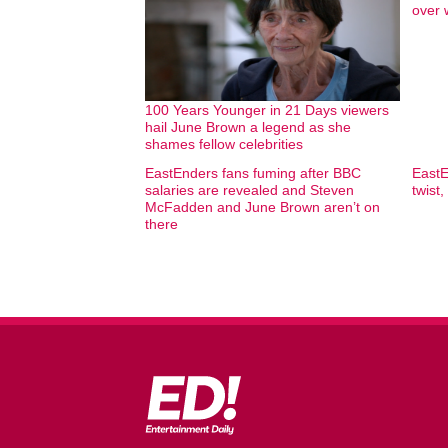
over 
100 Years Younger in 21 Days viewers
hail June Brown a legend as she
shames fellow celebrities
EastEnders fans fuming after BBC
EastE
salaries are revealed and Steven
twist,
McFadden and June Brown aren’t on
there