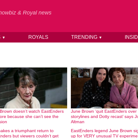
 Showbiz & Royal news
S
ROYALS
TRENDING
INSI
▼
▼
Brown doesn’t watch EastEnders
June Brown ‘quit EastEnders over
re because she can’t see the
storylines and Dotty recast’ says 
sion
Altman
akes a triumphant return to
EastEnders legend June Brown si
nders but viewers couldn’t get
up for VERY unusual TV experime