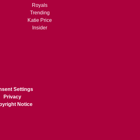
Royals
Trending
Katie Price
Insider
sent Settings
Privacy
yright Notice