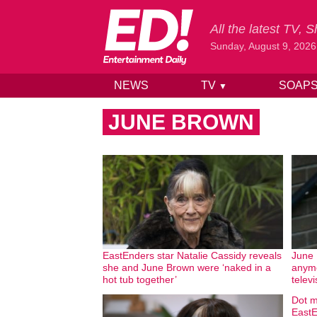
All the latest TV,
Sunday, August 9, 2026
NEWS
TV
SOAP
▼
Skip to content
JUNE BROWN
EastEnders star Natalie Cassidy reveals
June 
she and June Brown were ‘naked in a
anymo
hot tub together’
televi
Dot m
EastE