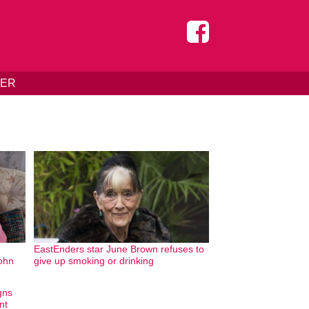
DER
EastEnders star June Brown refuses to
John
give up smoking or drinking
gns
nt