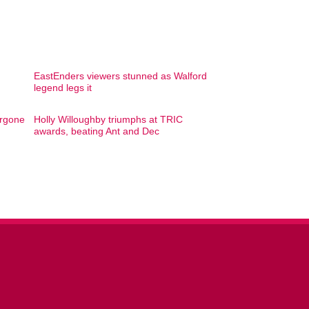
EastEnders viewers stunned as Walford
legend legs it
ergone
Holly Willoughby triumphs at TRIC
awards, beating Ant and Dec