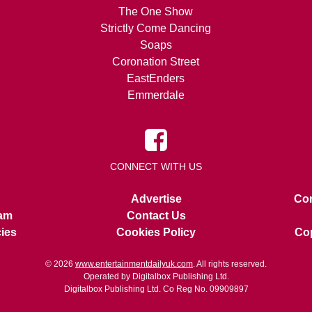
The One Show
Strictly Come Dancing
Soaps
Coronation Street
EastEnders
Emmerdale
CONNECT WITH US
Advertise
Con
am
Contact Us
cies
Cookies Policy
Cop
© 2026
www.entertainmentdailyuk.com
. All rights reserved.
Operated by Digitalbox Publishing Ltd.
Digitalbox Publishing Ltd. Co Reg No. 09909897