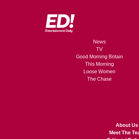
News
TV
Good Morning Britain
This Morning
Loose Women
The Chase
About Us
Meet The Te