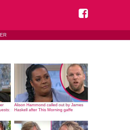
DER
er
Alison Hammond called out by James
uests:
Haskell after This Morning gaffe