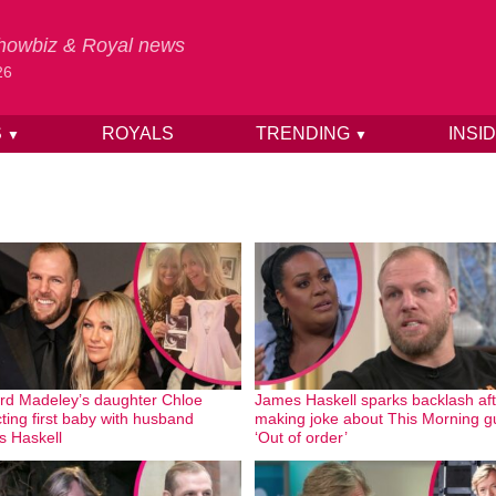
 Showbiz & Royal news
26
S
ROYALS
TRENDING
INSI
▼
▼
rd Madeley’s daughter Chloe
James Haskell sparks backlash aft
ting first baby with husband
making joke about This Morning g
 Haskell
‘Out of order’