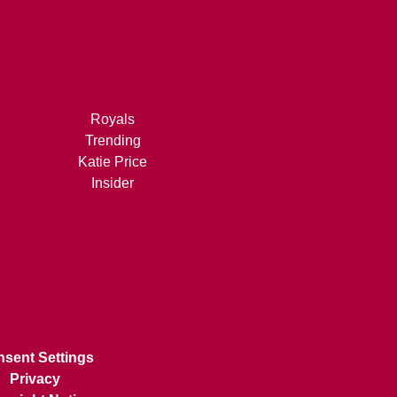
Royals
Trending
Katie Price
Insider
sent Settings
Privacy