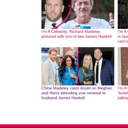
I’m A Celebrity: Richard Madeley
I’m A
pictured with son-in-law James Haskell
in-la
rant o
Chloe Madeley casts doubt on Meghan
I’m A
and Harry attending vow renewal to
‘bedd
husband James Haskell
talki