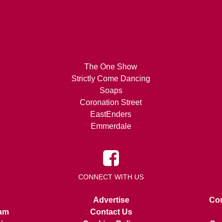
The One Show
Strictly Come Dancing
Soaps
Coronation Street
EastEnders
Emmerdale
CONNECT WITH US
Advertise
Con
am
Contact Us