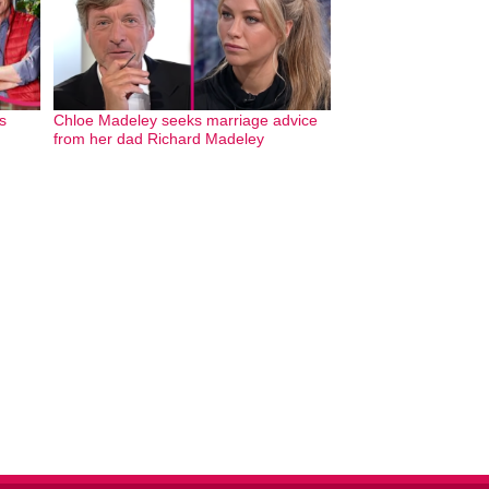
s
Chloe Madeley seeks marriage advice
from her dad Richard Madeley