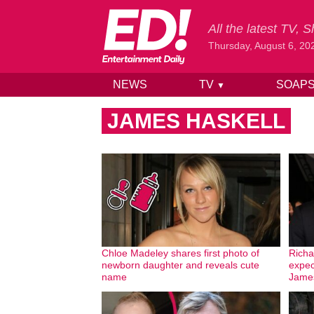
All the latest TV,
Thursday, August 6, 20
NEWS
TV
SOAP
▼
Skip to content
JAMES HASKELL
Chloe Madeley shares first photo of
Richa
newborn daughter and reveals cute
expec
name
James