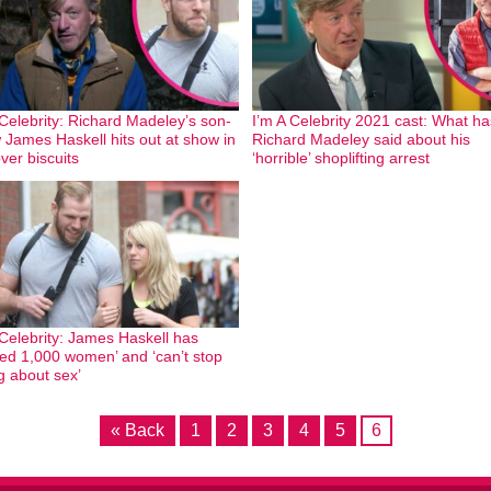
 Celebrity: Richard Madeley’s son-
I’m A Celebrity 2021 cast: What ha
w James Haskell hits out at show in
Richard Madeley said about his
ver biscuits
‘horrible’ shoplifting arrest
 Celebrity: James Haskell has
ed 1,000 women’ and ‘can’t stop
ng about sex’
« Back
1
2
3
4
5
6