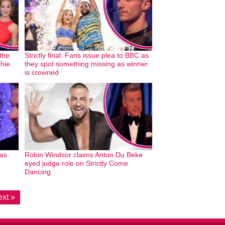
 the
Strictly final: Fans issue plea to BBC as
chie
they spot something missing as winner
is crowned
 as
Robin Windsor claims Anton Du Beke
eyed judge role on Strictly Come
Dancing
xt »