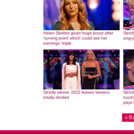
Helen Skelton given huge boost after
Strict
‘turning point’ which could see her
angry
earnings ‘triple’
Strictly winner 2022 leaves viewers
Strict
totally divided
touch
pays 
« B