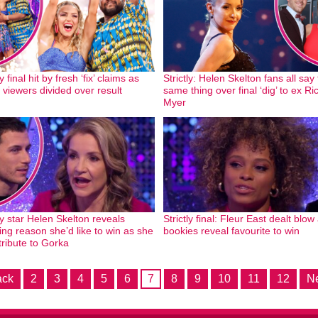
ly final hit by fresh ‘fix’ claims as
Strictly: Helen Skelton fans all say
 viewers divided over result
same thing over final ‘dig’ to ex Ri
Myer
ly star Helen Skelton reveals
Strictly final: Fleur East dealt blow
ing reason she’d like to win as she
bookies reveal favourite to win
tribute to Gorka
ack
2
3
4
5
6
7
8
9
10
11
12
Ne