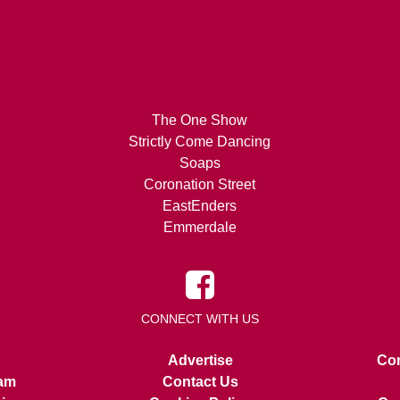
The One Show
Strictly Come Dancing
Soaps
Coronation Street
EastEnders
Emmerdale
CONNECT WITH US
Advertise
Con
am
Contact Us