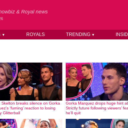
 Showbiz & Royal news
26
S
ROYALS
TRENDING
INSI
▼
▼
 Skelton breaks silence on Gorka
Gorka Marquez drops huge hint a
ez’s ‘fuming’ reaction to losing
Strictly future following viewers’ fe
ly Glitterball
he’ll quit