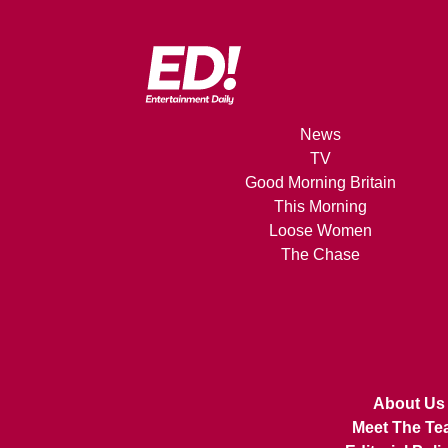
News
TV
Good Morning Britain
This Morning
Loose Women
The Chase
About Us
Meet The Te