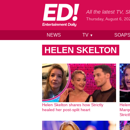
All the latest TV,
Thursday, August 6, 20
NEWS
TV
SOAP
▼
Skip to content
HELEN SKELTON
Helen Skelton shares how Strictly
Helen
healed her post-split heart
Marqu
Strict