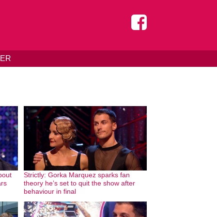
DER
bout
Strictly: Gorka Marquez sparks fan
ars
theory he’s set to quit the show after
behaviour in final