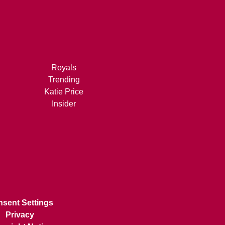
Royals
Trending
Katie Price
Insider
sent Settings
Privacy