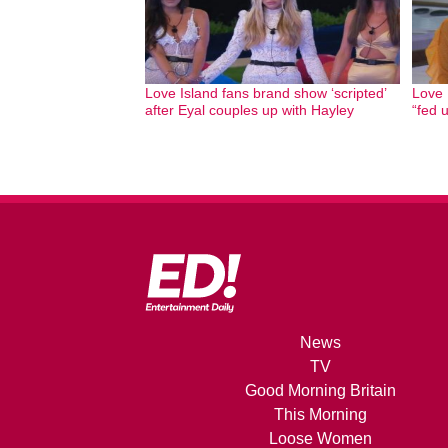
Love Island fans brand show ‘scripted’
Love 
after Eyal couples up with Hayley
“fed 
News
TV
Good Morning Britain
This Morning
Loose Women