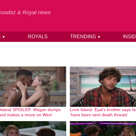
 Showbiz & Royal news
S
ROYALS
TRENDING
INSI
▼
▼
 Island SPOILER: Megan dumps
Love Island: Eyal’s brother says fa
and makes a move on Wes!
‘have been sent death threats’