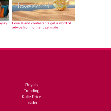
ayley
Love Island contestants get a word of
advice from former cast mate
Royals
Trending
Katie Price
Insider