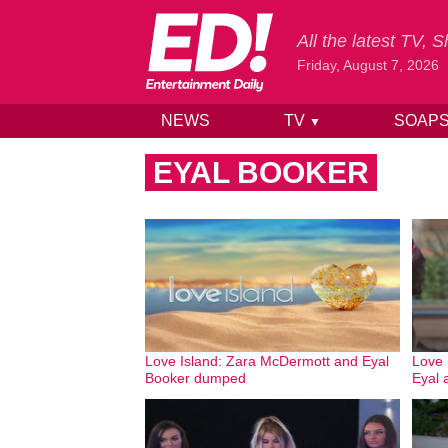
All the latest TV,
Friday, August 7, 2026
NEWS
TV
SOAP
▼
Skip to content
EYAL BOOKER
Love Island: Zara McDermott and Eyal
Love
Booker dumped
Eyal 