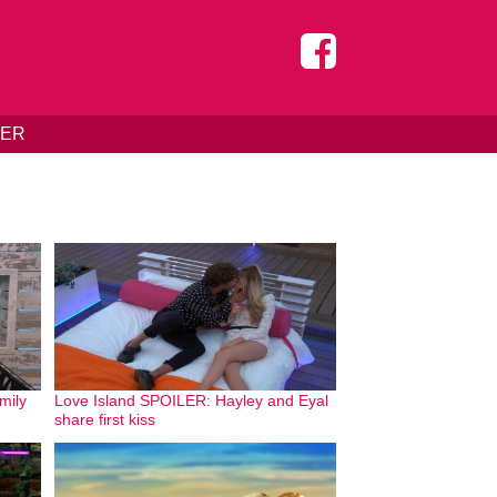
DER
mily
Love Island SPOILER: Hayley and Eyal
share first kiss