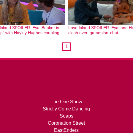
Island SPOILER: Eyal Booker is
Love Island SPOILER: Eyal and H
up” with Hayley Hughes coupling
clash over ‘gameplan’ chat
1
The One Show
Strictly Come Dancing
Soaps
Coronation Street
EastEnders