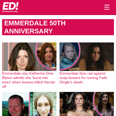
☰
EMMERDALE 50TH
ANNIVERSARY
Emmerdale star Katherine Dow
Emmerdale fans rail against
Blyton admits she ‘burst into
soap bosses for ruining Faith
tears’ when bosses killed Harriet
Dingle’s death
off