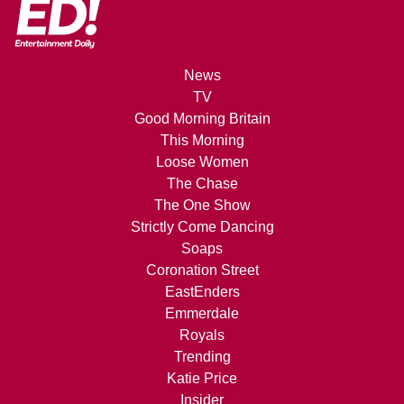
News
TV
Good Morning Britain
This Morning
Loose Women
The Chase
The One Show
Strictly Come Dancing
Soaps
Coronation Street
EastEnders
Emmerdale
Royals
Trending
Katie Price
Insider