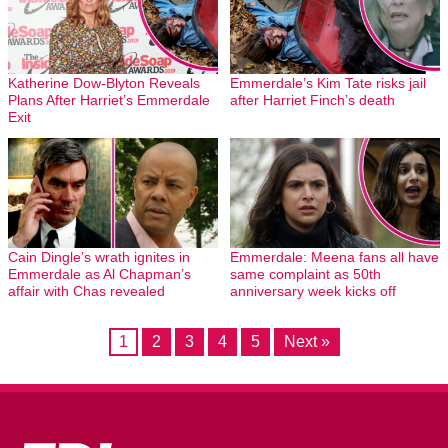
Katherine Dow-Blyton Reveals
Emmerdale’s Kim Tate risks jail
Plans After Harriet’s Emmerdale
after Harriet Finch’s death
Exit
Cain Dingle’s wrath ignites in
Emmerdale: Meena fans all have
Emmerdale as Al Chapman’s
same complaint as 50th
affair with Chas revealed
anniversary week kicks off
1
2
3
4
5
Next »