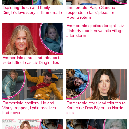
Exploring Butch and Emily
Emmerdale: Paige Sandhu
Dingle’s love story in Emmerdale
responds to fans’ pleas for
Meena return
Emmerdale spoilers tonight: Liv
Flaherty death news hits village
after storm
Emmerdale stars lead tributes to
Isobel Steele as Liv Dingle dies
Emmerdale spoilers: Liv and
Emmerdale stars lead tributes to
Vinny trapped, Lydia receives
Katherine Dow Blyton as Harriet
bad news
dies