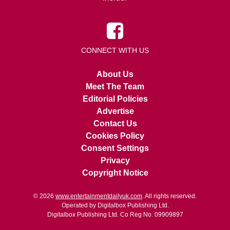
CONNECT WITH US
About Us
Meet The Team
Editorial Policies
Advertise
Contact Us
Cookies Policy
Consent Settings
Privacy
Copyright Notice
© 2026
www.entertainmentdailyuk.com
. All rights reserved.
Operated by Digitalbox Publishing Ltd.
Digitalbox Publishing Ltd. Co Reg No. 09909897