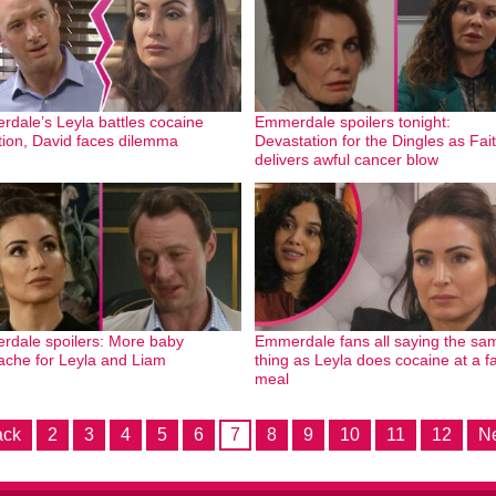
dale’s Leyla battles cocaine
Emmerdale spoilers tonight:
tion, David faces dilemma
Devastation for the Dingles as Fai
delivers awful cancer blow
dale spoilers: More baby
Emmerdale fans all saying the sa
ache for Leyla and Liam
thing as Leyla does cocaine at a f
meal
ack
2
3
4
5
6
7
8
9
10
11
12
Ne