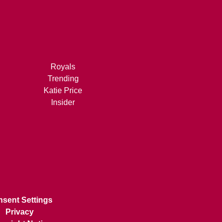
Royals
Trending
Katie Price
Insider
sent Settings
Privacy