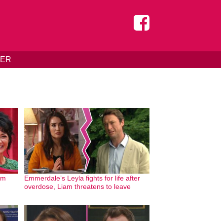
DER
om
Emmerdale’s Leyla fights for life after
overdose, Liam threatens to leave