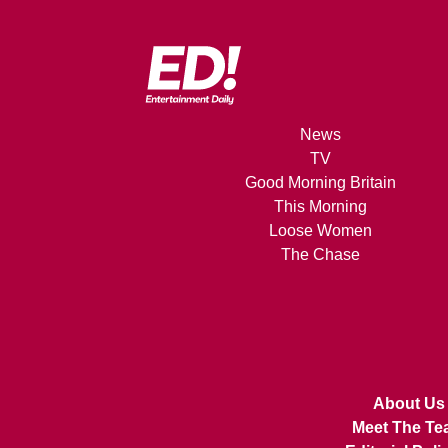
News
TV
Good Morning Britain
This Morning
Loose Women
The Chase
About Us
Meet The Te