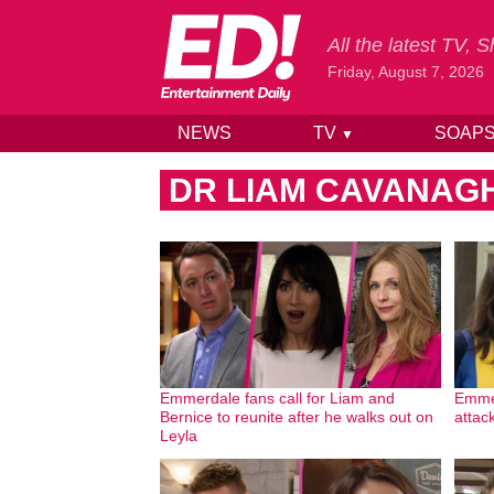
All the latest TV,
Friday, August 7, 2026
NEWS
TV
SOAP
▼
Skip to content
DR LIAM CAVANAG
Emmerdale fans call for Liam and
Emmer
Bernice to reunite after he walks out on
attac
Leyla