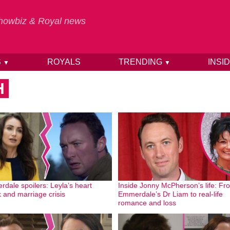
 Showbiz & Royal news
S
ROYALS
TRENDING
INSI
▼
▼
H
dale spoilers: Leyla’s heart
Inside Jonny McPherson’s life: Fr
k and marriage crisis
Emmerdale’s Dr Liam to real-life
romance and loss