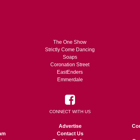
The One Show
Strictly Come Dancing
Soaps
Coronation Street
EastEnders
Emmerdale
CONNECT WITH US
Advertise
Con
am
Contact Us