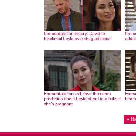
Emmerdale fan theory: David to
Emmer
blackmail Leyla over drug addiction
addic
Emmerdale fans all have the same
Emmer
prediction about Leyla after Liam asks if
heart
she’s pregnant
« B