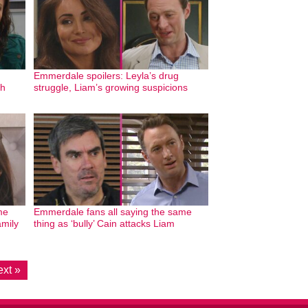
Emmerdale spoilers: Leyla’s drug
th
struggle, Liam’s growing suspicions
me
Emmerdale fans all saying the same
amily
thing as ‘bully’ Cain attacks Liam
xt »