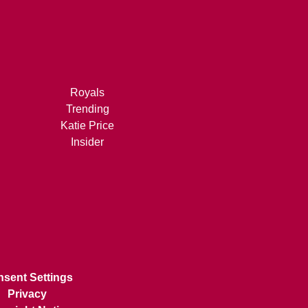
Royals
Trending
Katie Price
Insider
sent Settings
Privacy