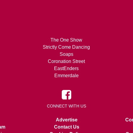
The One Show
Strictly Come Dancing
Soaps
Coronation Street
EastEnders
Emmerdale
CONNECT WITH US
Advertise
Con
am
Contact Us