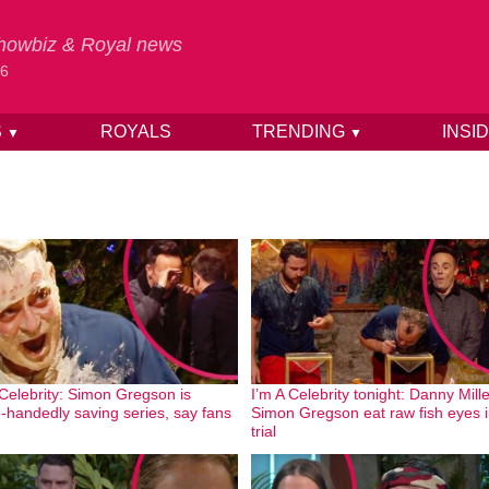
 Showbiz & Royal news
26
S
ROYALS
TRENDING
INSI
▼
▼
 Celebrity: Simon Gregson is
I’m A Celebrity tonight: Danny Mill
e-handedly saving series, say fans
Simon Gregson eat raw fish eyes in
trial