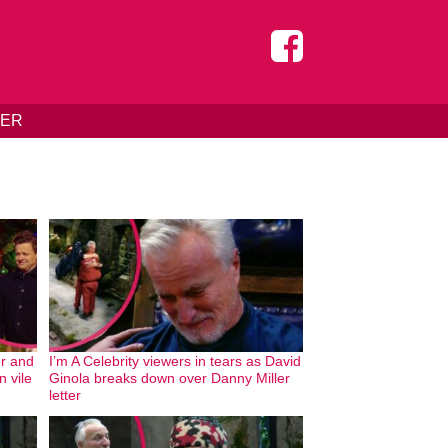
DER
er and
I’m A Celebrity viewers in tears as David
 vile
Ginola breaks down over Danny Miller
letter