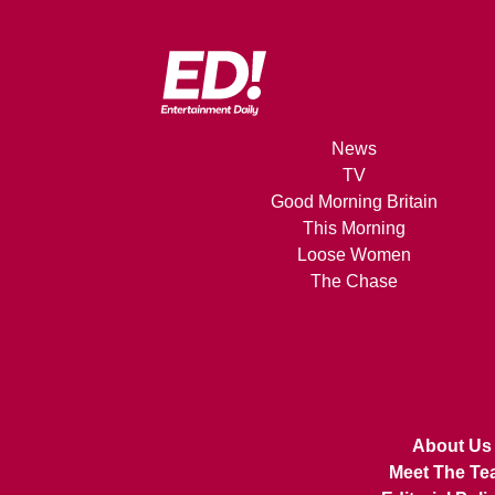
News
TV
Good Morning Britain
This Morning
Loose Women
The Chase
About Us
Meet The Te