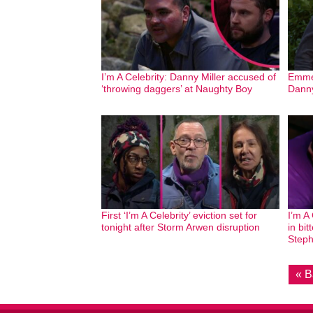
I’m A Celebrity: Danny Miller accused of
Emmer
‘throwing daggers’ at Naughty Boy
Danny
First ‘I’m A Celebrity’ eviction set for
I’m A
tonight after Storm Arwen disruption
in bit
Steph
« B