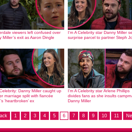
dale viewers left confused over
I’m A Celebrity star Danny Miller 
 Miller’s exit as Aaron Dingle
surprise parcel to partner Steph J
 Celebrity: Danny Miller caught up
I’m A Celebrity star Arlene Phillips
ter marriage split with fiancée
divides fans as she insults campm
’s ‘heartbroken’ ex
Danny Miller
ack
1
2
3
4
5
6
7
8
9
10
11
Ne