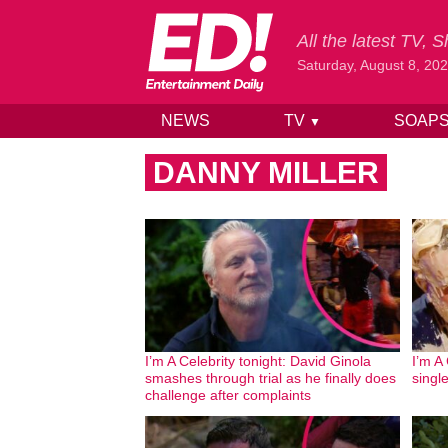
All the latest TV,
Saturday, August 8, 20
NEWS
TV
SOAP
▼
Skip to content
DANNY MILLER
I’m A Celebrity tonight: David Ginola
I’m A
smashes through trial as he finally does
singl
challenge after complaints