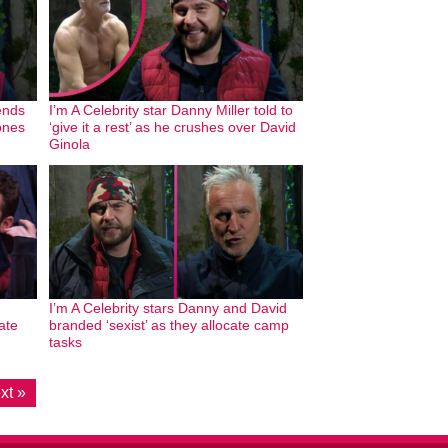
sends
I’m A Celebrity star Danny Miller told to
ones
‘give it a rest’ as he crushes over David
Ginola
I’m A Celebrity stars Danny and David
ate
branded ‘sexist’ as they allocate camp
tasks
xt »