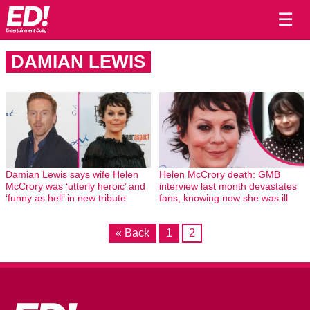
☰
DAMIAN LEWIS
Damian Lewis says wife Helen
Helen McCrory death: GMB
McCrory was ‘utterly heroic’ and
interview last month devastates
‘funny as hell’ in new tribute
fans, knowing now she was ill
« Back
1
2