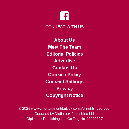
CONNECT WITH US
About Us
Meet The Team
Editorial Policies
Advertise
Contact Us
Cookies Policy
Consent Settings
Privacy
Copyright Notice
© 2026
www.entertainmentdailyuk.com
. All rights reserved.
Operated by Digitalbox Publishing Ltd.
Digitalbox Publishing Ltd. Co Reg No. 09909897