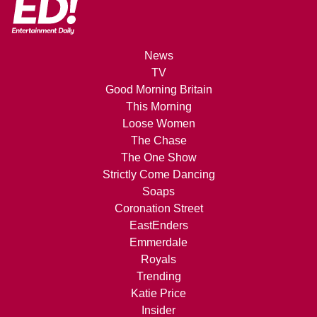
News
TV
Good Morning Britain
This Morning
Loose Women
The Chase
The One Show
Strictly Come Dancing
Soaps
Coronation Street
EastEnders
Emmerdale
Royals
Trending
Katie Price
Insider