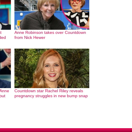
t
Anne Robinson takes over Countdown
ded
from Nick Hewer
 Anne
Countdown star Rachel Riley reveals
but
pregnancy struggles in new bump snap