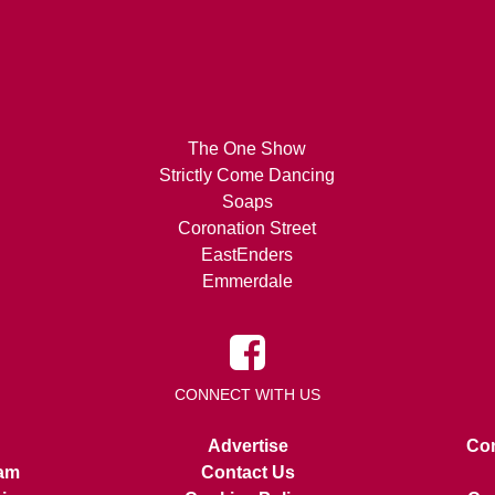
The One Show
Strictly Come Dancing
Soaps
Coronation Street
EastEnders
Emmerdale
CONNECT WITH US
Advertise
Con
am
Contact Us