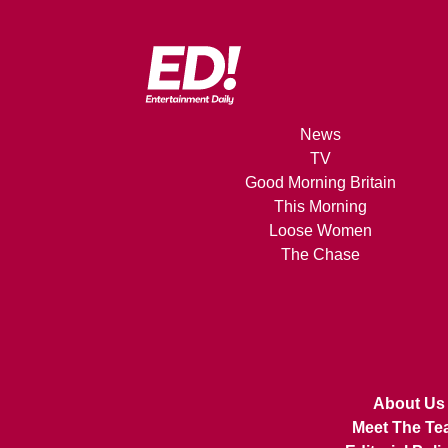
News
TV
Good Morning Britain
This Morning
Loose Women
The Chase
About Us
Meet The Te