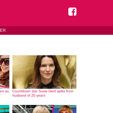
DER
ram as
Countdown star Susie Dent splits from
Y
husband of 20 years