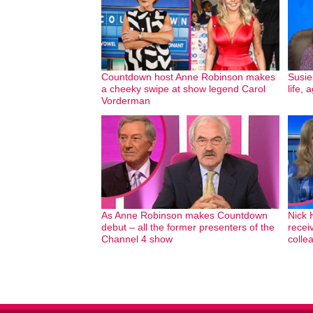
Countdown host Anne Robinson makes
Susie
a cheeky swipe at show legend Carol
life,
Vorderman
As Anne Robinson makes Countdown
Nick 
debut – all the former presenters of the
recei
Channel 4 show
colle