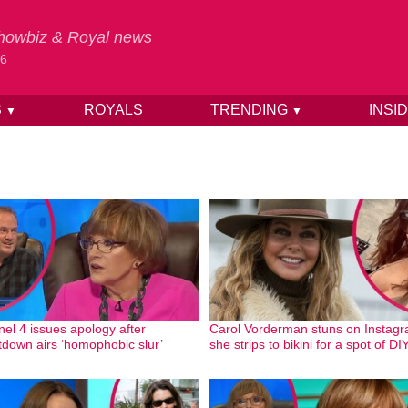
 Showbiz & Royal news
26
S
ROYALS
TRENDING
INSI
▼
▼
el 4 issues apology after
Carol Vorderman stuns on Instag
down airs ‘homophobic slur’
she strips to bikini for a spot of DI