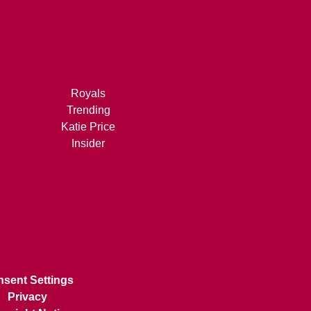
Royals
Trending
Katie Price
Insider
sent Settings
Privacy