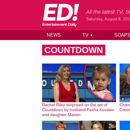
All the latest TV,
Saturday, August 8, 20
NEWS
TV
SOAP
▼
Skip to content
COUNTDOWN
Rachel Riley surprised on the set of
Chann
Countdown by husband Pasha Kovalev
Count
and daughter Maven