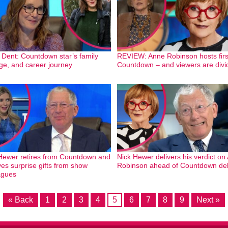
 Dent: Countdown star’s family
REVIEW: Anne Robinson hosts firs
 age, and career journey
Countdown – and viewers are divi
Hewer retires from Countdown and
Nick Hewer delivers his verdict on
ves surprise gifts from show
Robinson ahead of Countdown de
agues
« Back
1
2
3
4
5
6
7
8
9
Next »