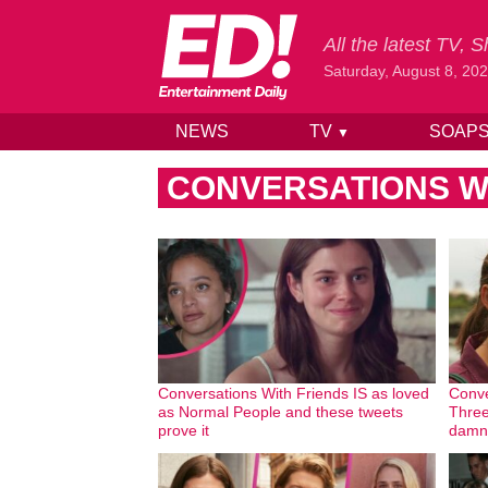
All the latest TV,
Saturday, August 8, 20
NEWS
TV
SOAP
▼
Skip to content
CONVERSATIONS W
Conversations With Friends IS as loved
Conve
as Normal People and these tweets
Three
prove it
damn 