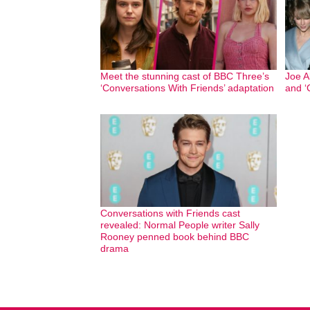
Meet the stunning cast of BBC Three’s
Joe Al
‘Conversations With Friends’ adaptation
and ‘
Conversations with Friends cast
revealed: Normal People writer Sally
Rooney penned book behind BBC
drama