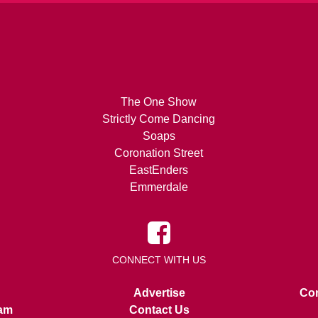
The One Show
Strictly Come Dancing
Soaps
Coronation Street
EastEnders
Emmerdale
CONNECT WITH US
Advertise
Con
am
Contact Us