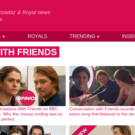
 Showbiz & Royal news
26
S
ROYALS
TRENDING
INSI
▼
▼
ITH FRIENDS
rsations With Friends on BBC
Conversation with Friends soundtr
: Why the ‘messy’ ending was so
every song that features in the ser
perfect