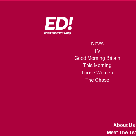
News
TV
Good Morning Britain
This Morning
Loose Women
The Chase
About Us
Meet The Te