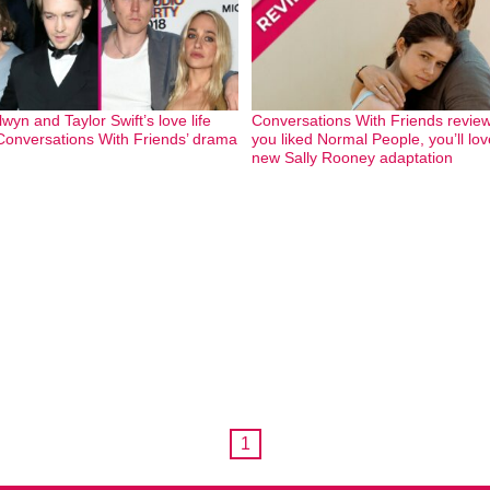
wyn and Taylor Swift’s love life
Conversations With Friends review:
Conversations With Friends’ drama
you liked Normal People, you’ll lov
new Sally Rooney adaptation
1