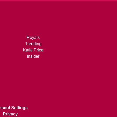
Royals
Trending
Katie Price
Insider
sent Settings
Privacy