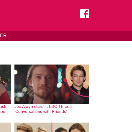
DER
ack:
Joe Alwyn stars in BBC Three’s
ies
‘Conversations with Friends’