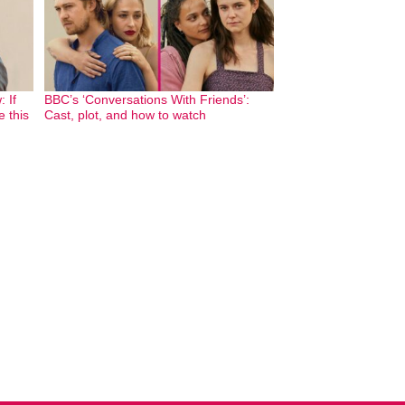
 If
BBC’s ‘Conversations With Friends’:
e this
Cast, plot, and how to watch