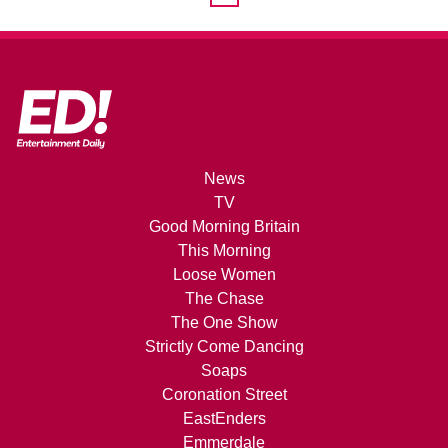
News
TV
Good Morning Britain
This Morning
Loose Women
The Chase
The One Show
Strictly Come Dancing
Soaps
Coronation Street
EastEnders
Emmerdale