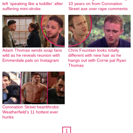
left ‘speaking like a toddler’ after
10 years on from Coronation
suffering mini-stroke
Street axe over rape comments
Adam Thomas sends soap fans
Chris Fountain looks totally
wild as he reveals reunion with
different with new hair as he
Emmerdale pals on Instagram
hangs out with Corrie pal Ryan
Thomas
Coronation Street heartthrobs:
Weatherfield’s 11 hottest ever
hunks
1