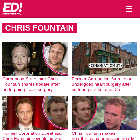
☰
CHRIS FOUNTAIN
Coronation Street star Chris
Former Coronation Street star
Fountain shares update after
undergoes heart surgery after
undergoing heart surgery
suffering stroke aged 35
Former Coronation Street star
Chris Fountain makes
Chris Fountain reveals he was
heartbreaking admission nearly