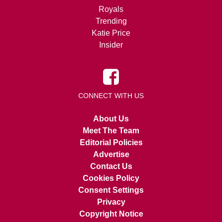
Royals
Trending
Katie Price
Insider
CONNECT WITH US
About Us
Meet The Team
Editorial Policies
Advertise
Contact Us
Cookies Policy
Consent Settings
Privacy
Copyright Notice