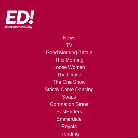
News
TV
Good Morning Britain
This Morning
Loose Women
The Chase
The One Show
Strictly Come Dancing
Soaps
Coronation Street
EastEnders
Emmerdale
Royals
Trending