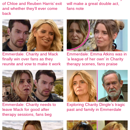
of Chloe and Reuben Harris’ exit
will make a great double act,
and whether they’ll ever come
fans note
back
Emmerdale: Charity and Mack
Emmerdale: Emma Atkins was in
finally win over fans as they
‘a league of her own’ in Charity
reunite and vow to make it work
therapy scenes, fans praise
Emmerdale: Charity needs to
Exploring Charity Dingle’s tragic
leave Mack for good after
past and family in Emmerdale
therapy sessions, fans beg