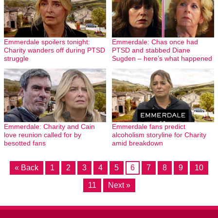
Emmerdale spoilers tonight:
Emmerdale: Chas once had
Charity wanders off during PTSD
PTSD and stabbed Diane
struggle
Sugden – here’s what happened
Emmerdale: Charity and Cain
Emmerdale fans predict
love reunion called for by
alcoholism storyline for Charity
besotted fans
amid breakdown
« Back
1
2
3
4
5
6
7
8
9
10
11
Next »