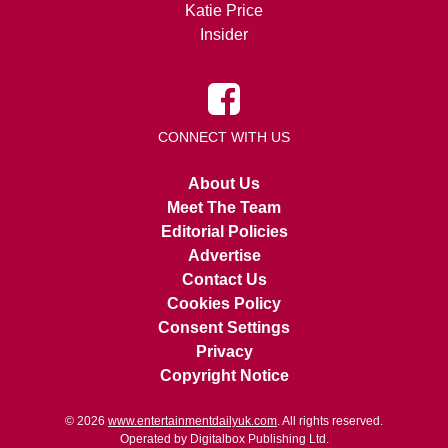
Katie Price
Insider
CONNECT WITH US
About Us
Meet The Team
Editorial Policies
Advertise
Contact Us
Cookies Policy
Consent Settings
Privacy
Copyright Notice
© 2026
www.entertainmentdailyuk.com
. All rights reserved.
Operated by Digitalbox Publishing Ltd.