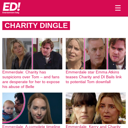
☰
CHARITY DINGLE
Emmerdale: Charity has
Emmerdale star Emma Atkins
suspicions over Tom – and fans
teases Charity and DI Bails link
are desperate for her to expose
to potential Tom downfall
his abuse of Belle
Emmerdale: A complete timeline
Emmerdale: Kerry and Charity