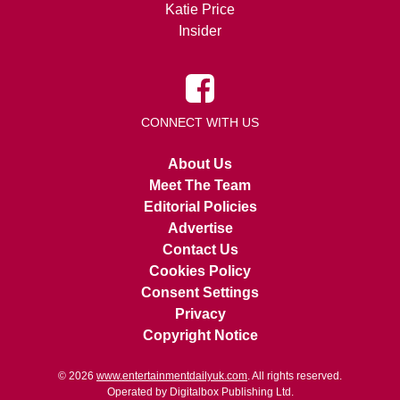
Katie Price
Insider
CONNECT WITH US
About Us
Meet The Team
Editorial Policies
Advertise
Contact Us
Cookies Policy
Consent Settings
Privacy
Copyright Notice
© 2026
www.entertainmentdailyuk.com
. All rights reserved.
Operated by Digitalbox Publishing Ltd.