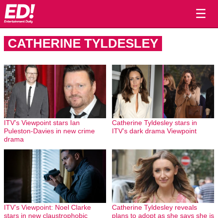
☰
CATHERINE TYLDESLEY
ITV’s Viewpoint stars Ian
Catherine Tyldesley stars in
Puleston-Davies in new crime
ITV’s dark drama Viewpoint
drama
ITV’s Viewpoint: Noel Clarke
Catherine Tyldesley reveals
stars in new claustrophobic
plans to adopt as she says she is