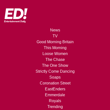
News
TV
Good Morning Britain
This Morning
Loose Women
The Chase
The One Show
Strictly Come Dancing
Soaps
Coronation Street
EastEnders
Emmerdale
Royals
Trending