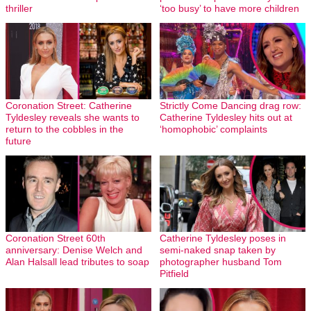
thriller
‘too busy’ to have more children
Coronation Street: Catherine
Strictly Come Dancing drag row:
Tyldesley reveals she wants to
Catherine Tyldesley hits out at
return to the cobbles in the
‘homophobic’ complaints
future
Coronation Street 60th
Catherine Tyldesley poses in
anniversary: Denise Welch and
semi-naked snap taken by
Alan Halsall lead tributes to soap
photographer husband Tom
Pitfield