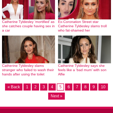
Catherine Tyldesley ‘mortified’ as
Ex-Coronation Street star
she catches couple having sex in
Catherine Tyldesley slams troll
a car
who fat-shamed her
Catherine Tyldesley slams
Catherine Tyldesley says she
stranger who failed to wash their
feels like a ‘bad mum’ with son
hands after using the toilet
Alfie
« Back
1
2
3
4
5
6
7
8
9
10
Next »