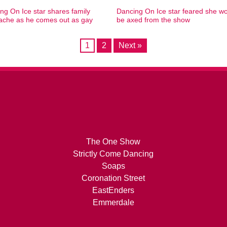
ng On Ice star shares family
Dancing On Ice star feared she w
ache as he comes out as gay
be axed from the show
1
2
Next »
The One Show
Strictly Come Dancing
Soaps
Coronation Street
EastEnders
Emmerdale