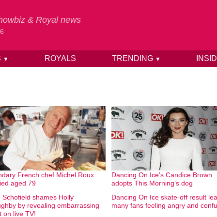
 Showbiz & Royal news
26
S
ROYALS
TRENDING
INSI
▼
▼
dary French chef Michel Roux
Dancing On Ice’s Candice Brown
ied aged 79
adopts This Morning’s dog
ip Schofield shames Holly
Dancing On Ice skate-off result le
ughby by revealing embarrassing
many fans feeling angry and conf
t on live TV!