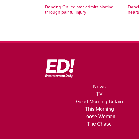
Dancing On Ice star admits skating
Danci
through painful injury
heart
News
TV
Good Morning Britain
This Morning
Loose Women
The Chase