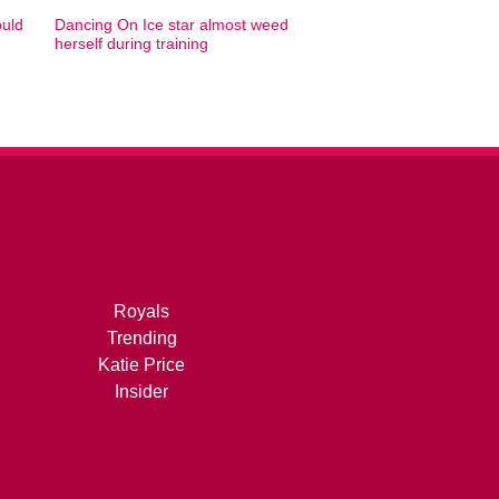
ould
Dancing On Ice star almost weed
herself during training
Royals
Trending
Katie Price
Insider