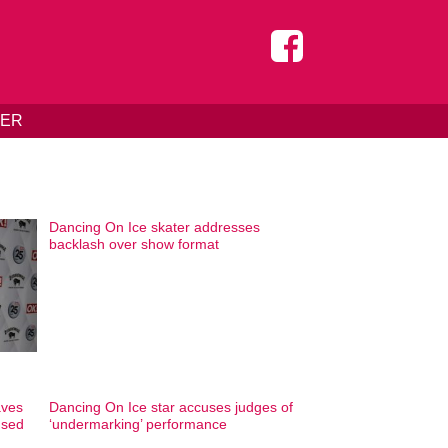
DER
Dancing On Ice skater addresses
backlash over show format
aves
Dancing On Ice star accuses judges of
used
‘undermarking’ performance