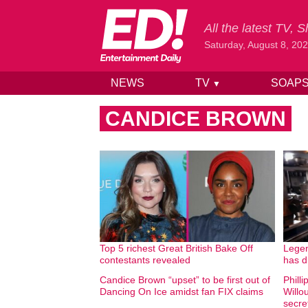
All the latest TV,
Saturday, August 8, 20
NEWS
TV
SOAP
▼
Skip to content
CANDICE BROWN
Top 5 richest Great British Bake Off
Legen
contestants revealed
has d
Candice Brown “upset” to be first out of
Phill
Dancing On Ice amidst fan FIX claims
Willo
secre