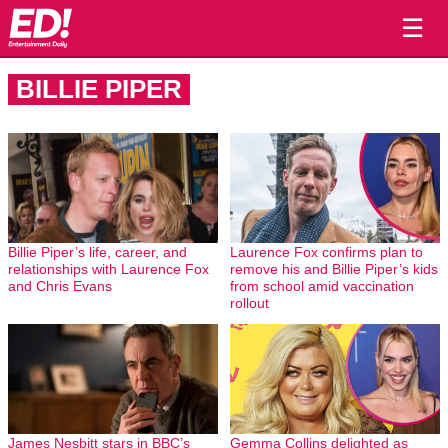
☰
BILLIE PIPER
Billie Piper’s life, career, and
Laurence Fox confirms plan to
relationships with Laurence Fox
remove his and Billie Piper’s kids
and Chris Evans
from school amid vaccination
rollout
James Nesbitt stars in BBC’s
Gemma Collins delighted as