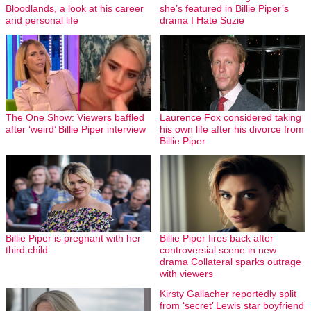
Bloodlands, a look at his career
she’s featured in Billie Piper’s
and personal life
drama I Hate Suzie
The One Show: Viewers baffled
Laurence Fox considered taking
after ‘weird’ Billie Piper interview
his own life after his divorce from
Billie Piper
Billie Piper is pregnant with her
Billie Piper fires back after
third child
controversial scene in new
drama Collateral sparks outrage
with viewers
Kirsty Gallacher reportedly split
from ‘secret’ Lewis star boyfriend