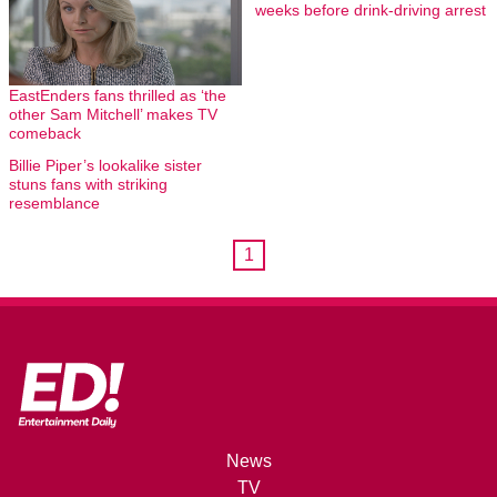
weeks before drink-driving arrest
EastEnders fans thrilled as ‘the
other Sam Mitchell’ makes TV
comeback
Billie Piper’s lookalike sister
stuns fans with striking
resemblance
1
News
TV