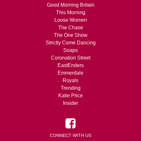
Good Morning Britain
This Morning
Loose Women
The Chase
The One Show
Strictly Come Dancing
Soaps
Coronation Street
EastEnders
Emmerdale
Royals
Trending
Katie Price
Insider
CONNECT WITH US