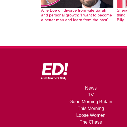
Alfie Boe on divorce from wife Sarah
Sheri
and personal growth: ‘I want to become
thing
a better man and learn from the past’
Billy
News
TV
Good Morning Britain
This Morning
Loose Women
The Chase