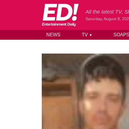
All the latest TV,
Saturday, August 8, 20
NEWS
TV
SOAP
▼
Skip to content