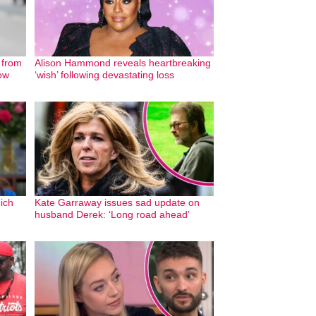
 from
Alison Hammond reveals heartbreaking
ow
‘wish’ following devastating loss
ich
Kate Garraway issues sad update on
husband Derek: ‘Long road ahead’