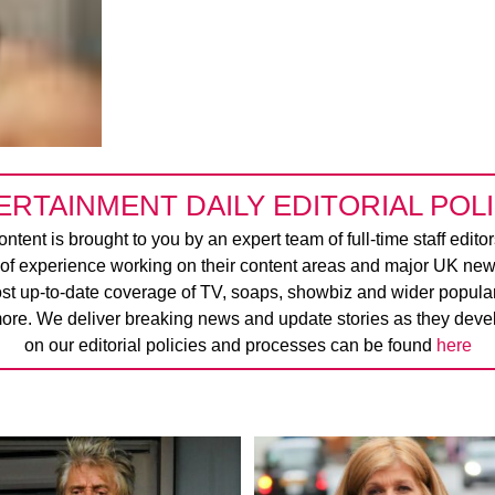
ERTAINMENT DAILY EDITORIAL POLI
ntent is brought to you by an expert team of full-time staff edito
 of experience working on their content areas and major UK new
ost up-to-date coverage of TV, soaps, showbiz and wider popular 
ore. We deliver breaking news and update stories as they devel
on our editorial policies and processes can be found
here