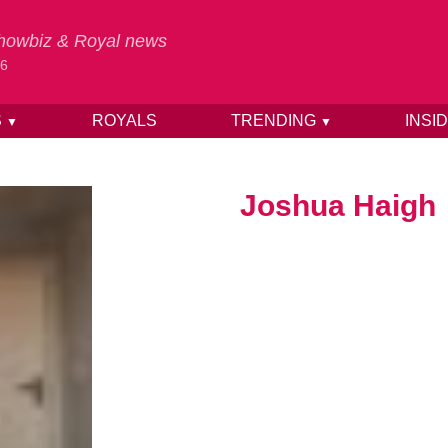
 Showbiz & Royal news
26
S
ROYALS
TRENDING
INSI
▼
▼
Joshua Haigh