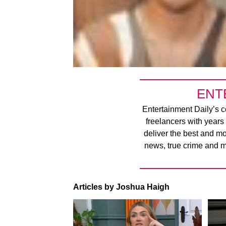
ENT
Entertainment Daily’s co
freelancers with years
deliver the best and m
news, true crime and m
Articles by Joshua Haigh