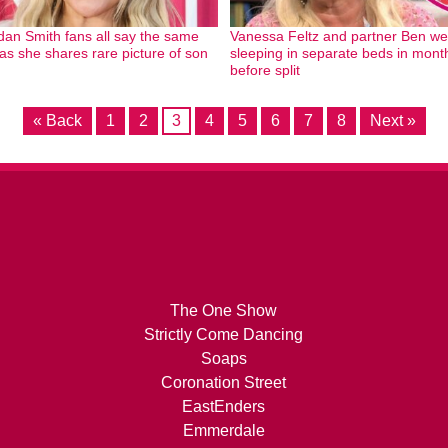
dan Smith fans all say the same
Vanessa Feltz and partner Ben we
 as she shares rare picture of son
sleeping in separate beds in mont
before split
« Back
1
2
3
4
5
6
7
8
Next »
The One Show
Strictly Come Dancing
Soaps
Coronation Street
EastEnders
Emmerdale