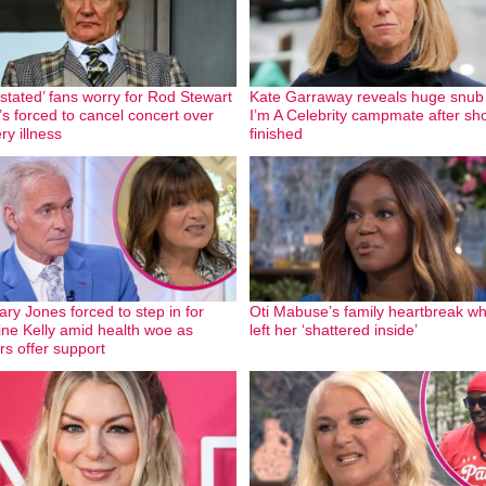
stated’ fans worry for Rod Stewart
Kate Garraway reveals huge snub
’s forced to cancel concert over
I’m A Celebrity campmate after sh
ry illness
finished
ary Jones forced to step in for
Oti Mabuse’s family heartbreak wh
ine Kelly amid health woe as
left her ‘shattered inside’
rs offer support