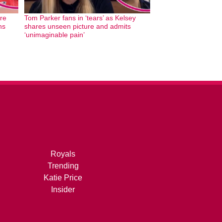
re
Tom Parker fans in ‘tears’ as Kelsey
hs
shares unseen picture and admits
‘unimaginable pain’
Royals
Trending
Katie Price
Insider