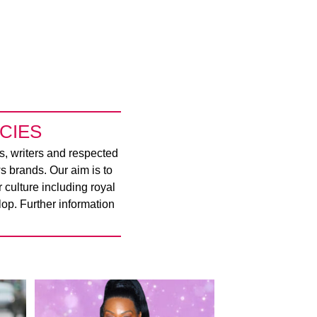
CIES
rs, writers and respected
s brands. Our aim is to
culture including royal
op. Further information