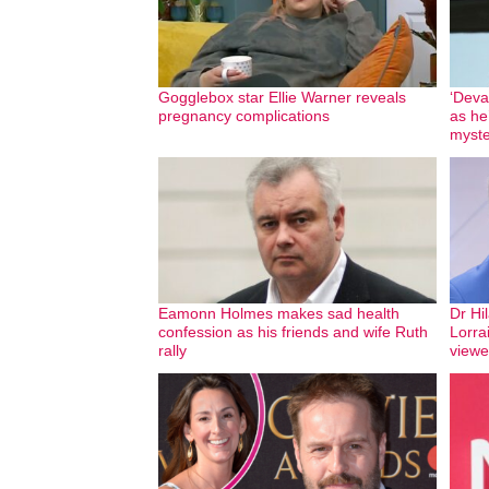
Gogglebox star Ellie Warner reveals
‘Deva
pregnancy complications
as he
myste
Eamonn Holmes makes sad health
Dr Hil
confession as his friends and wife Ruth
Lorra
rally
viewe