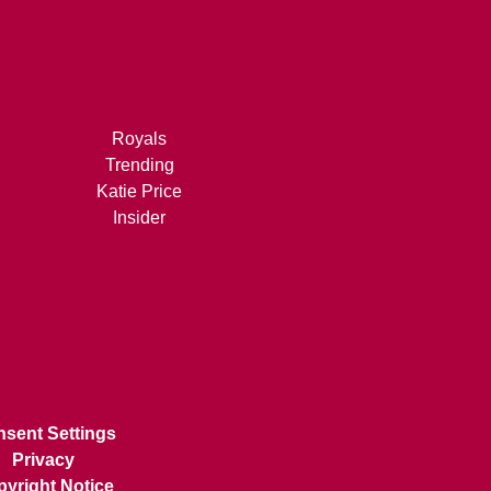
Royals
Trending
Katie Price
Insider
sent Settings
Privacy
yright Notice