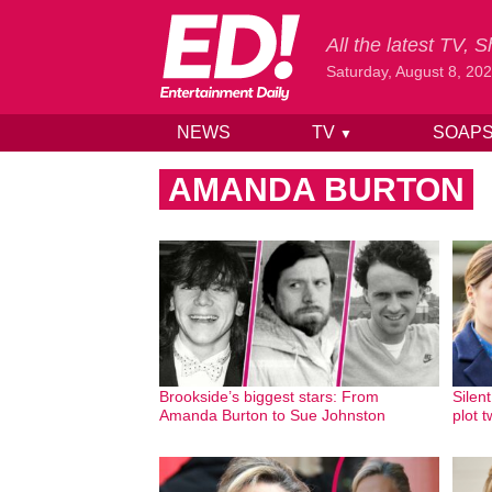
All the latest TV,
Saturday, August 8, 20
NEWS
TV
SOAP
▼
Skip to content
AMANDA BURTON
Brookside’s biggest stars: From
Silent
Amanda Burton to Sue Johnston
plot 