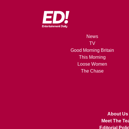
News
TV
Good Morning Britain
This Morning
Loose Women
The Chase
About Us
Meet The Te
Editorial Poli