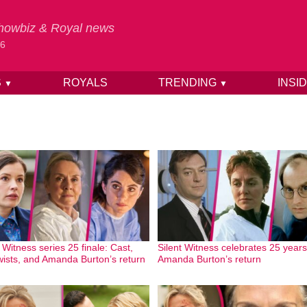
 Showbiz & Royal news
26
S
ROYALS
TRENDING
INSI
▼
▼
 Witness series 25 finale: Cast,
Silent Witness celebrates 25 years
twists, and Amanda Burton’s return
Amanda Burton’s return