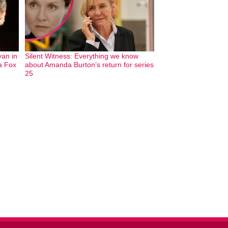
an in
Silent Witness: Everything we know
ia Fox
about Amanda Burton’s return for series
25