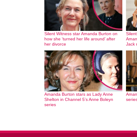
Silent Witness star Amanda Burton on
Silen
how she ‘turned her life around’ after
Amand
her divorce
Jack
Amanda Burton stars as Lady Anne
Amand
Shelton in Channel 5’s Anne Boleyn
serie
series