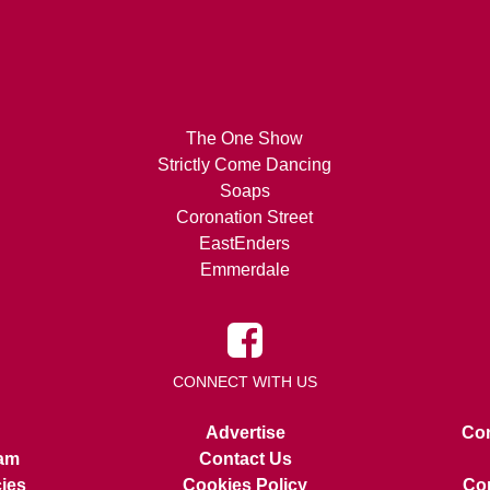
The One Show
Strictly Come Dancing
Soaps
Coronation Street
EastEnders
Emmerdale
CONNECT WITH US
Advertise
Con
am
Contact Us
cies
Cookies Policy
Cop