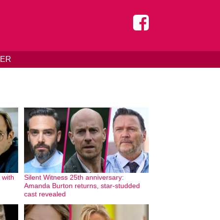
DER
 with
Silent Witness 25th anniversary:
Amanda Burton returns, star-studded
cast revealed