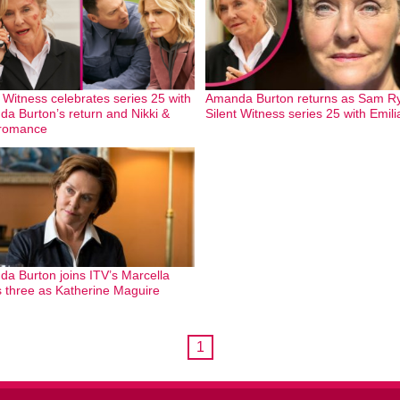
t Witness celebrates series 25 with
Amanda Burton returns as Sam Ry
a Burton’s return and Nikki &
Silent Witness series 25 with Emil
 romance
a Burton joins ITV’s Marcella
s three as Katherine Maguire
1