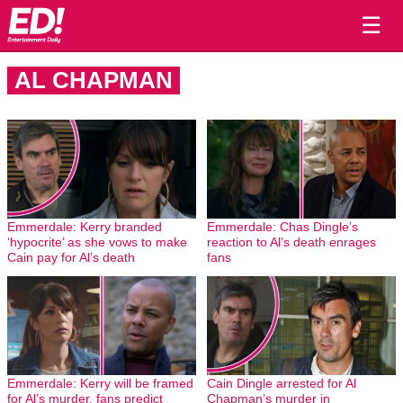
☰
AL CHAPMAN
Emmerdale: Kerry branded
Emmerdale: Chas Dingle’s
‘hypocrite’ as she vows to make
reaction to Al’s death enrages
Cain pay for Al’s death
fans
Emmerdale: Kerry will be framed
Cain Dingle arrested for Al
for Al’s murder, fans predict
Chapman’s murder in