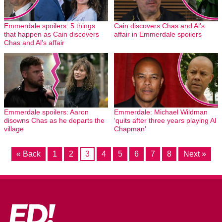
Emmerdale spoilers: 5 things
Cain discovers Chas and Al’s
that happen as Cain discovers
affair in Emmerdale spoilers
Chas and Al’s affair
Emmerdale spoilers: Aaron
Emmerdale: Michael Wildman
disowns Chas as he departs the
‘quits after three years playing Al
village
Chapman’
« Back
1
2
3
4
5
6
7
8
Next »