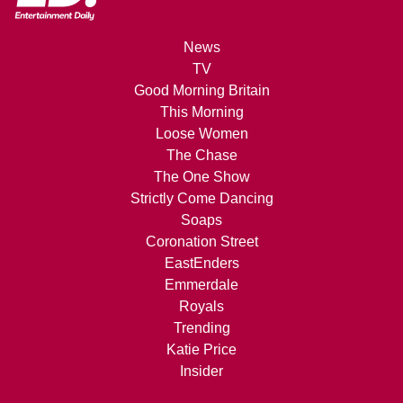
News
TV
Good Morning Britain
This Morning
Loose Women
The Chase
The One Show
Strictly Come Dancing
Soaps
Coronation Street
EastEnders
Emmerdale
Royals
Trending
Katie Price
Insider