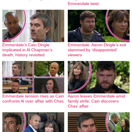
Emmerdale twist
Emmerdale’s Cain Dingle
Emmerdale: Aaron Dingle’s exit
implicated in Al Chapman’s
slammed by ‘disappointed’
death, history revisited
viewers
Emmerdale tension rises as Cain
Aaron leaves Emmerdale amid
confronts Al over affair with Chas
family strife, Cain discovers
Chas’ affair