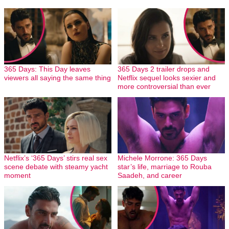
365 Days: This Day leaves
365 Days 2 trailer drops and
viewers all saying the same thing
Netflix sequel looks sexier and
more controversial than ever
Netflix’s ‘365 Days’ stirs real sex
Michele Morrone: 365 Days
scene debate with steamy yacht
star’s life, marriage to Rouba
moment
Saadeh, and career