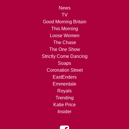
News
TV
Good Morning Britain
This Morning
Loose Women
The Chase
The One Show
Strictly Come Dancing
Soaps
Coronation Street
EastEnders
Emmerdale
Royals
Trending
Katie Price
Insider