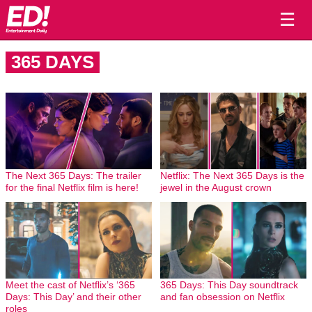
☰
365 DAYS
The Next 365 Days: The trailer
Netflix: The Next 365 Days is the
for the final Netflix film is here!
jewel in the August crown
Meet the cast of Netflix’s ‘365
365 Days: This Day soundtrack
Days: This Day’ and their other
and fan obsession on Netflix
roles