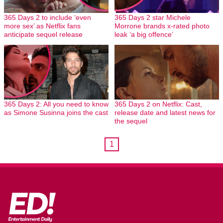
365 Days 2 to include ‘even
365 Days 2 star Michele
more sex’ as Netflix fans
Morrone brands x-rated photo
anticipate sequel release
leak ‘a big offence’
365 Days 2: All you need to know
365 Days 2 on Netflix: Cast,
as Simone Susinna joins the cast
release date and latest news for
the sequel
1